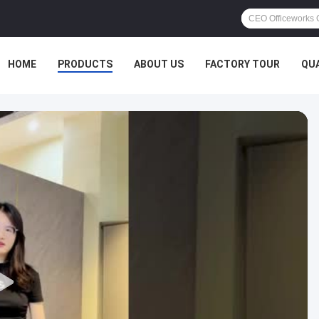
HOME
PRODUCTS
ABOUT US
FACTORY TOUR
QU