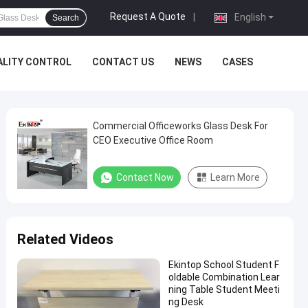
Request A Quote
|
English
Search
ALITY CONTROL
CONTACT US
NEWS
CASES
Commercial Officeworks Glass Desk For
CEO Executive Office Room
Contact Now
Learn More
Related Videos
Ekintop School Student F
oldable Combination Lear
ning Table Student Meeti
ng Desk