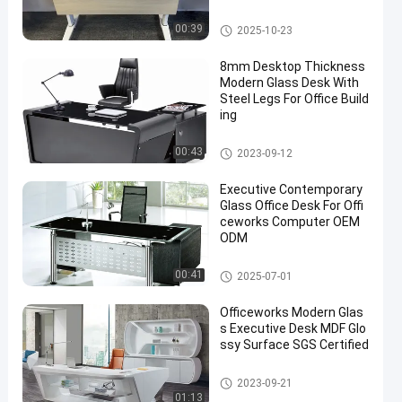
Commercial Office Desk
00:39
2025-10-23
8mm Desktop Thickness
Modern Glass Desk With
Steel Legs For Office Build
ing
Glass Office Desk
00:43
2023-09-12
Executive Contemporary
Glass Office Desk For Offi
ceworks Computer OEM
ODM
Glass Office Desk
00:41
2025-07-01
Officeworks Modern Glas
s Executive Desk MDF Glo
ssy Surface SGS Certified
Glass Office Desk
2023-09-21
01:13