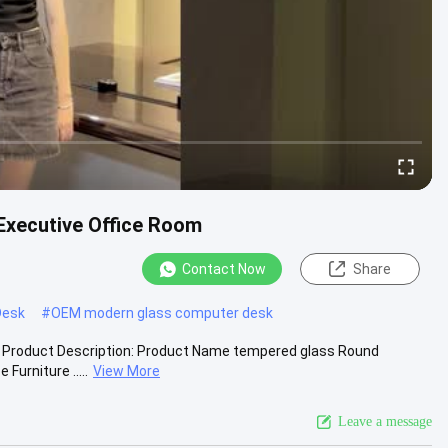
Executive Office Room
Contact Now
Share
Desk
#
OEM modern glass computer desk
esk Product Description: Product Name tempered glass Round
urniture .....
View More
Leave a message