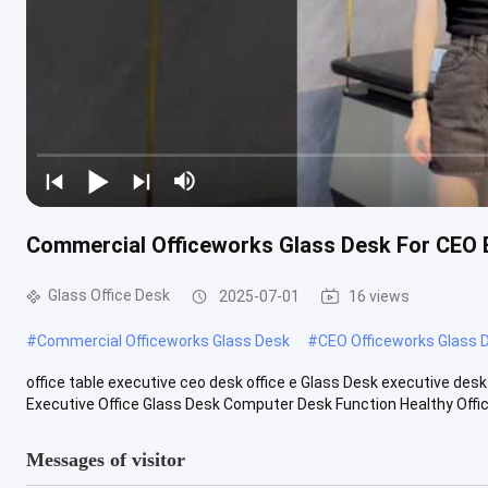
Commercial Officeworks Glass Desk For CEO 
Glass Office Desk
2025-07-01
16 views
#
Commercial Officeworks Glass Desk
#
CEO Officeworks Glass 
office table executive ceo desk office e Glass Desk executive d
Executive Office Glass Desk Computer Desk Function Healthy Office F
Messages of visitor