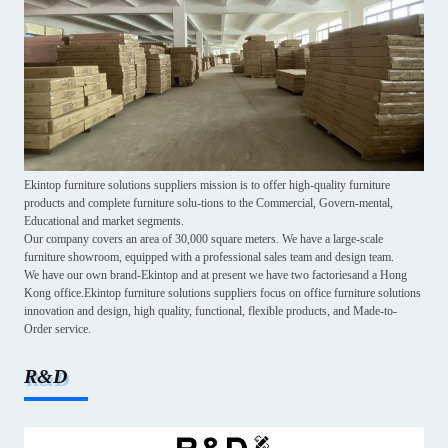
Ekintop furniture solutions suppliers mission is to offer high-quality furniture
products and complete furniture solu-tions to the Commercial, Govern-mental,
Educational and market segments.
Our company covers an area of 30,000 square meters. We have a large-scale
furniture showroom, equipped with a professional sales team and design team.
We have our own brand-Ekintop and at present we have two factoriesand a Hong
Kong office.Ekintop furniture solutions suppliers focus on office furniture solutions
innovation and design, high quality, functional, flexible products, and Made-to-
Order service.
R&D