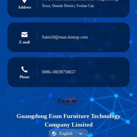
Town, Shunde District, Foshan City
Address
Sales10@esun-kintop.com
E-mail
0086-18038758657
Phone
Guangdong Esun Furniture Technology
Company Limited