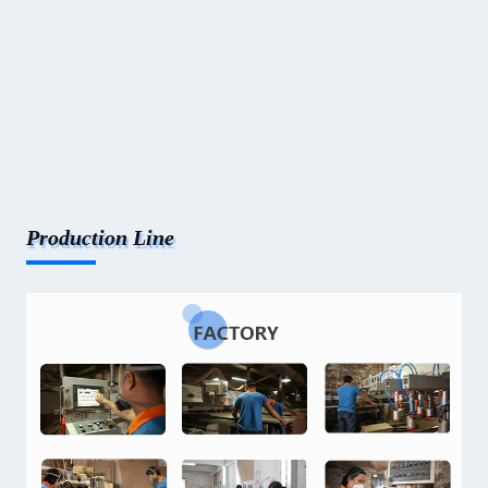
Production Line