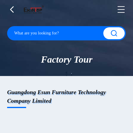
Factory Tour
Guangdong Esun Furniture Technology
Company Limited