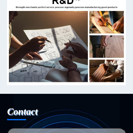
Contact