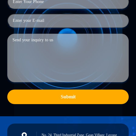
Submit
No. 24, Third Industrial Zone, Gean Village, Lecong