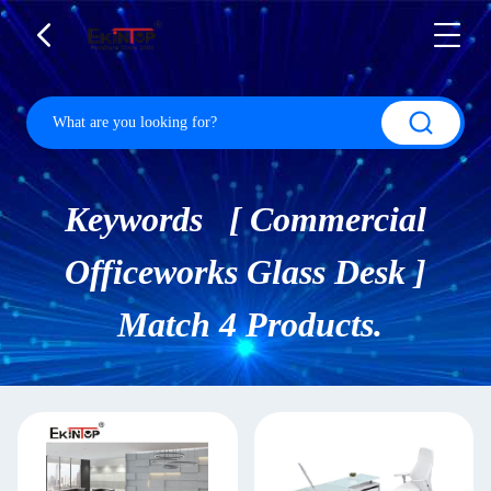
Keywords [ Commercial
Officeworks Glass Desk ]
Match 4 Products.