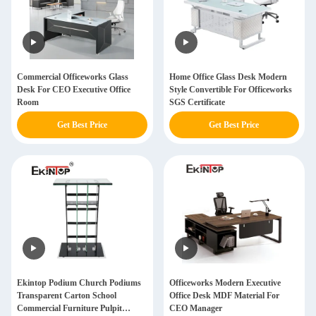
Commercial Officeworks Glass
Home Office Glass Desk Modern
Desk For CEO Executive Office
Style Convertible For Officeworks
Room
SGS Certificate
Get Best Price
Get Best Price
Ekintop Podium Church Podiums
Officeworks Modern Executive
Transparent Carton School
Office Desk MDF Material For
Commercial Furniture Pulpit
CEO Manager