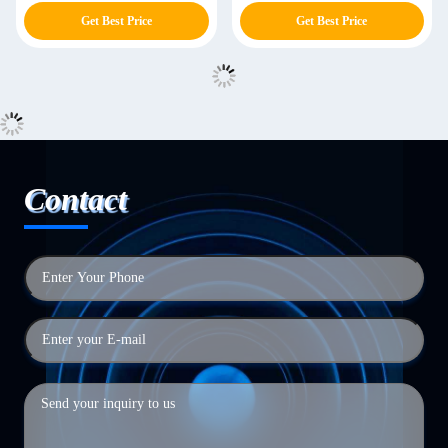
Lectern
Get Best Price
Get Best Price
Contact