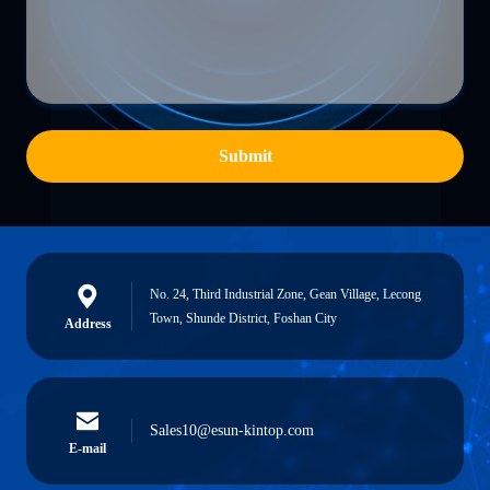
Submit
No. 24, Third Industrial Zone, Gean Village, Lecong
Town, Shunde District, Foshan City
Address
Sales10@esun-kintop.com
E-mail