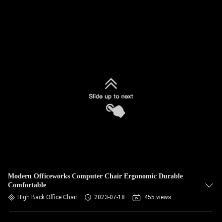
Modern Officeworks Computer Chair Ergonomic Durable
Comfortable
High Back Office Chair
2023-07-18
455 views