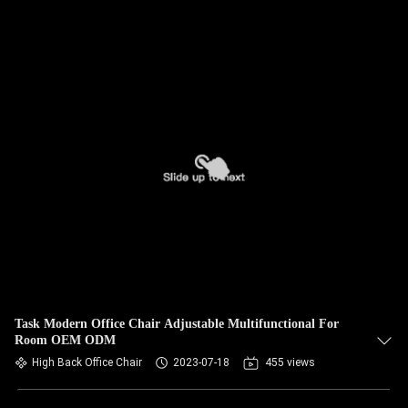
Task Modern Office Chair Adjustable Multifunctional For
Room OEM ODM
High Back Office Chair
2023-07-18
455 views