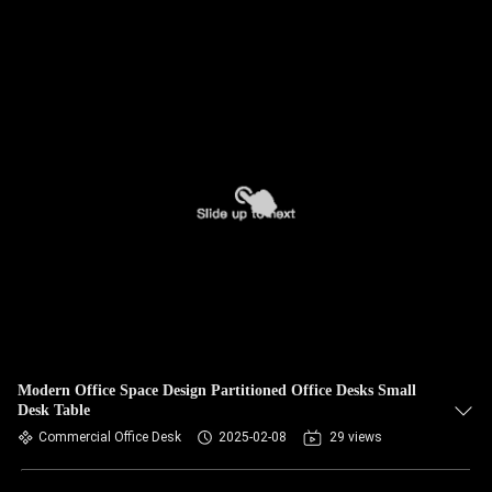
Modern Office Space Design Partitioned Office Desks Small
Desk Table
Commercial Office Desk
2025-02-08
29 views