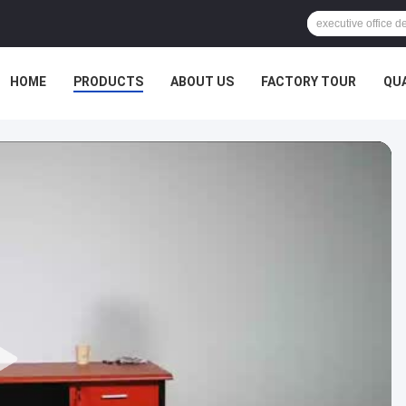
HOME
PRODUCTS
ABOUT US
FACTORY TOUR
QU