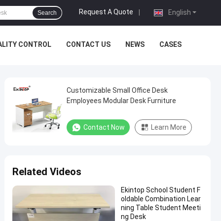
Request A Quote
|
English
Search
ALITY CONTROL
CONTACT US
NEWS
CASES
Customizable Small Office Desk
Employees Modular Desk Furniture
Contact Now
Learn More
Related Videos
Ekintop School Student F
oldable Combination Lear
ning Table Student Meeti
ng Desk