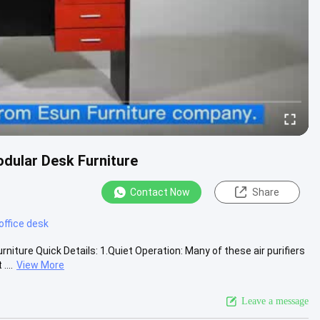
dular Desk Furniture
Contact Now
Share
office desk
ture Quick Details: 1.Quiet Operation: Many of these air purifiers
...
View More
Leave a message