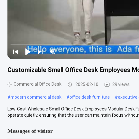
Customizable Small Office Desk Employees Mo
Commercial Office Desk
2025-02-10
29 views
#
modern commercial desk
#
office desk furniture
#
executive 
Low-Cost Wholesale Small Office Desk Employees Modular Desk Furni
operate quietly, ensuring that the user can maintain focus without .
Messages of visitor