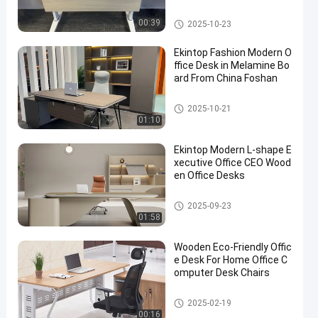
Commercial Office Desk
00:39
2025-10-23
Ekintop Fashion Modern O
ffice Desk in Melamine Bo
ard From China Foshan
Commercial Office Desk
2025-10-21
01:10
Ekintop Modern L-shape E
xecutive Office CEO Wood
en Office Desks
Commercial Office Desk
2025-09-23
01:58
Wooden Eco-Friendly Offic
e Desk For Home Office C
omputer Desk Chairs
Commercial Office Desk
2025-02-19
00:16