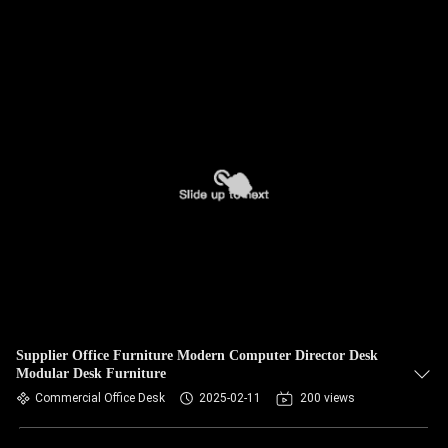
Supplier Office Furniture Modern Computer Director Desk
Modular Desk Furniture
Commercial Office Desk
2025-02-11
200 views