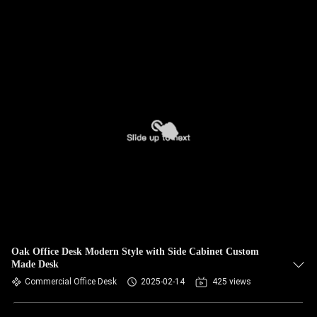
Oak Office Desk Modern Style with Side Cabinet Custom
Made Desk
Commercial Office Desk
2025-02-14
425 views