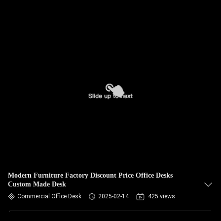
Modern Furniture Factory Discount Price Office Desks
Custom Made Desk
Commercial Office Desk
2025-02-14
425 views