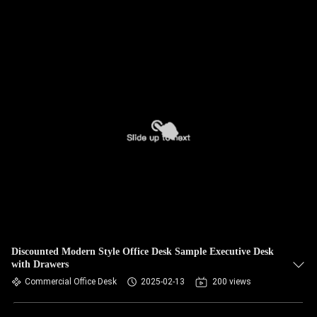
Discounted Modern Style Office Desk Sample Executive Desk
with Drawers
Commercial Office Desk
2025-02-13
200 views