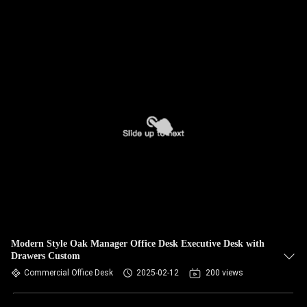
Modern Style Oak Manager Office Desk Executive Desk with
Drawers Custom
Commercial Office Desk
2025-02-12
200 views