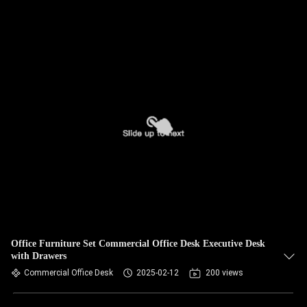
Office Furniture Set Commercial Office Desk Executive Desk
with Drawers
Commercial Office Desk
2025-02-12
200 views