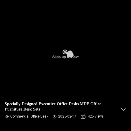
Specially Designed Executive Office Desks MDF Office
Furniture Desk Sets
Commercial Office Desk
2025-02-17
425 views