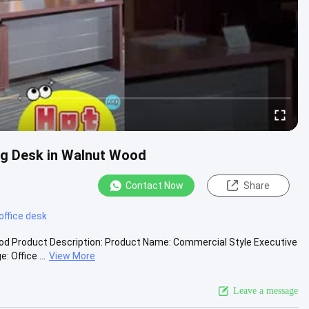
ng Desk in Walnut Wood
Contact Now
Share
office desk
ood Product Description: Product Name: Commercial Style Executive
 Office ...
View More
Leave a message