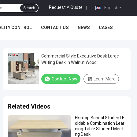
Request A Quote
|
English
Search
ALITY CONTROL
CONTACT US
NEWS
CASES
Commercial Style Executive Desk Large
Writing Desk in Walnut Wood
Contact Now
Learn More
Related Videos
Ekintop School Student F
oldable Combination Lear
ning Table Student Meeti
ng Desk