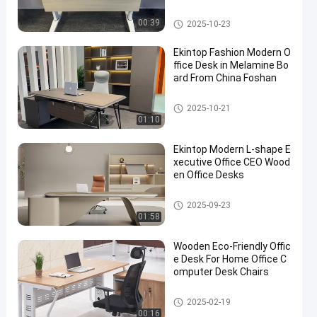
Commercial Office Desk
00:39
2025-10-23
Ekintop Fashion Modern O
ffice Desk in Melamine Bo
ard From China Foshan
Commercial Office Desk
2025-10-21
01:10
Ekintop Modern L-shape E
xecutive Office CEO Wood
en Office Desks
Commercial Office Desk
2025-09-23
01:58
Wooden Eco-Friendly Offic
e Desk For Home Office C
omputer Desk Chairs
Commercial Office Desk
2025-02-19
00:16