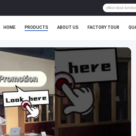
HOME
PRODUCTS
ABOUT US
FACTORY TOUR
QU