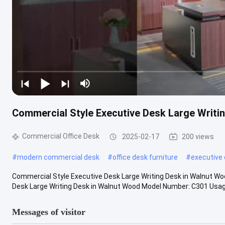
Commercial Style Executive Desk Large Writi
Commercial Office Desk
2025-02-17
200 views
#
modern commercial desk
#
office desk furniture
#
executive 
Commercial Style Executive Desk Large Writing Desk in Walnut W
Desk Large Writing Desk in Walnut Wood Model Number: C301 Usage:
Messages of visitor