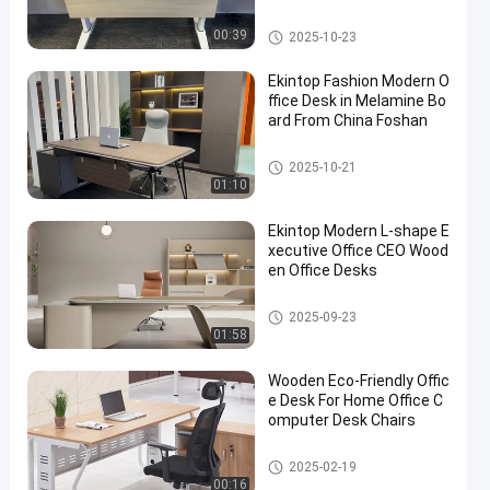
Commercial Office Desk
00:39
2025-10-23
Ekintop Fashion Modern O
ffice Desk in Melamine Bo
ard From China Foshan
Commercial Office Desk
2025-10-21
01:10
Ekintop Modern L-shape E
xecutive Office CEO Wood
en Office Desks
Commercial Office Desk
2025-09-23
01:58
Wooden Eco-Friendly Offic
e Desk For Home Office C
omputer Desk Chairs
Commercial Office Desk
2025-02-19
00:16