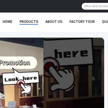
HOME
PRODUCTS
ABOUT US
FACTORY TOUR
QU