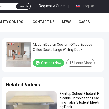
Request A Quote
|
English
Search
ALITY CONTROL
CONTACT US
NEWS
CASES
Modern Design Custom Office Spaces
Office Desks Large Writing Desk
Contact Now
Learn More
Related Videos
Ekintop School Student F
oldable Combination Lear
ning Table Student Meeti
ng Desk