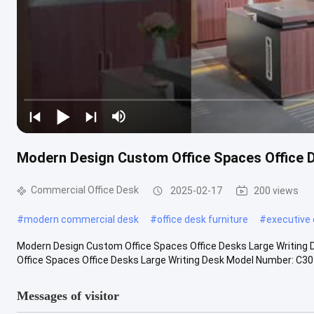
Modern Design Custom Office Spaces Office 
Commercial Office Desk
2025-02-17
200 views
#
modern commercial desk
#
office desk furniture
#
executive 
Modern Design Custom Office Spaces Office Desks Large Writing
Office Spaces Office Desks Large Writing Desk Model Number: C301
Messages of visitor