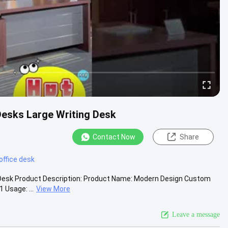
Desks Large Writing Desk
Contact Now
Share
office desk
 Desk Product Description: Product Name: Modern Design Custom
 Usage: ...
View More
Leave a message