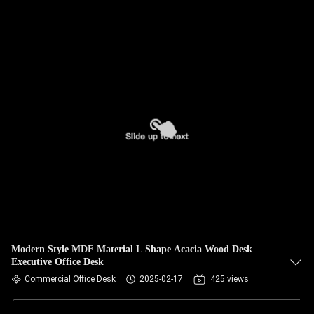
Modern Style MDF Material L Shape Acacia Wood Desk
Executive Office Desk
Commercial Office Desk
2025-02-17
425 views