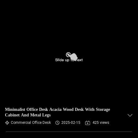
Minimalist Office Desk Acacia Wood Desk With Storage
Cabinet And Metal Legs
Commercial Office Desk
2025-02-15
425 views