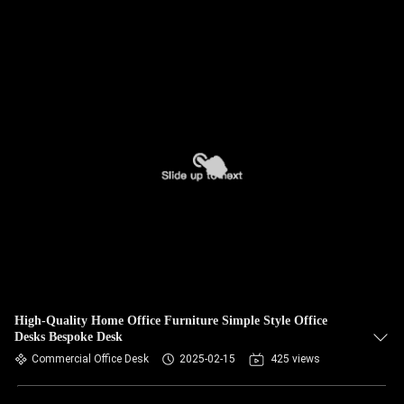
High-Quality Home Office Furniture Simple Style Office
Desks Bespoke Desk
Commercial Office Desk
2025-02-15
425 views