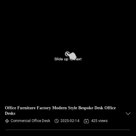
Office Furniture Factory Modern Style Bespoke Desk Office
Desks
Commercial Office Desk
2025-02-14
425 views