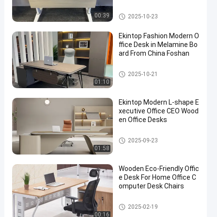
Commercial Office Desk
00:39
2025-10-23
Ekintop Fashion Modern O
ffice Desk in Melamine Bo
ard From China Foshan
Commercial Office Desk
2025-10-21
01:10
Ekintop Modern L-shape E
xecutive Office CEO Wood
en Office Desks
Commercial Office Desk
2025-09-23
01:58
Wooden Eco-Friendly Offic
e Desk For Home Office C
omputer Desk Chairs
Commercial Office Desk
2025-02-19
00:16