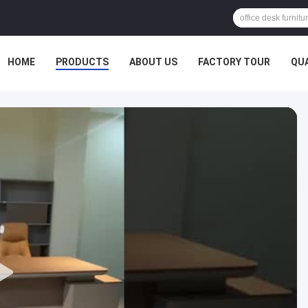
HOME
PRODUCTS
ABOUT US
FACTORY TOUR
QU