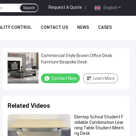
Request A Quote
|
English
Search
ALITY CONTROL
CONTACT US
NEWS
CASES
Commercial Style Brown Office Desk
Furniture Bespoke Desk
Contact Now
Learn More
Related Videos
Ekintop School Student F
oldable Combination Lear
ning Table Student Meeti
ng Desk