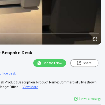
e Bespoke Desk
Contact Now
Share
office desk
esk Product Description: Product Name: Commercial Style Brown
ge: Office ...
View More
Leave a message