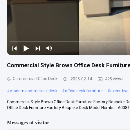
Commercial Style Brown Office Desk Furnitur
Commercial Office Desk
2025-02-14
425 views
#
modern commercial desk
#
office desk furniture
#
executive 
Commercial Style Brown Office Desk Furniture Factory Bespoke D
Office Desk Furniture Factory Bespoke Desk Model Number: A008 Usa
Messages of visitor