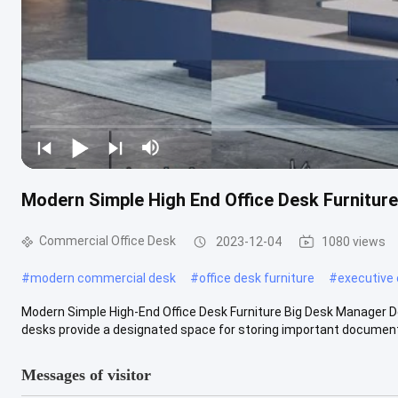
Modern Simple High End Office Desk Furnitur
Commercial Office Desk
2023-12-04
1080 views
#
modern commercial desk
#
office desk furniture
#
executive 
Modern Simple High-End Office Desk Furniture Big Desk Manager D
desks provide a designated space for storing important documents,
Messages of visitor