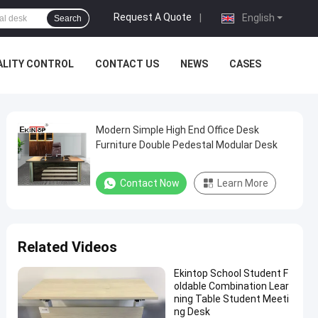
Request A Quote
|
English
Search
ALITY CONTROL
CONTACT US
NEWS
CASES
Modern Simple High End Office Desk
Furniture Double Pedestal Modular Desk
Contact Now
Learn More
Related Videos
Ekintop School Student F
oldable Combination Lear
ning Table Student Meeti
ng Desk