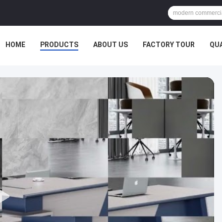
HOME
PRODUCTS
ABOUT US
FACTORY TOUR
QU