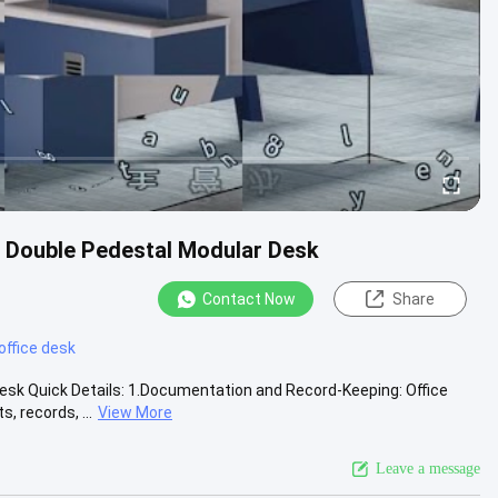
e Double Pedestal Modular Desk
Contact Now
Share
office desk
esk Quick Details: 1.Documentation and Record-Keeping: Office
 records, ...
View More
Leave a message