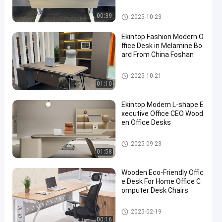
Commercial Office Desk
00:39
2025-10-23
Ekintop Fashion Modern O
ffice Desk in Melamine Bo
ard From China Foshan
Commercial Office Desk
2025-10-21
01:10
Ekintop Modern L-shape E
xecutive Office CEO Wood
en Office Desks
Commercial Office Desk
2025-09-23
01:58
Wooden Eco-Friendly Offic
e Desk For Home Office C
omputer Desk Chairs
Commercial Office Desk
2025-02-19
00:16