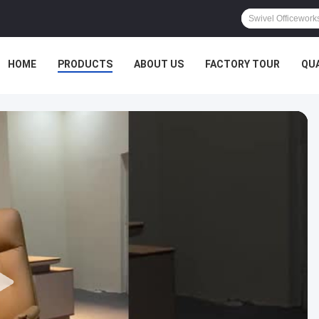
HOME
PRODUCTS
ABOUT US
FACTORY TOUR
QU