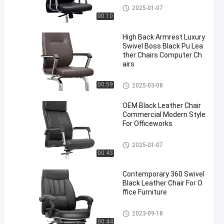
Leather Executive Chair
2025-01-07
00:10
High Back Armrest Luxury
Swivel Boss Black Pu Lea
ther Chairs Computer Ch
airs
Leather Executive Chair
00:59
2025-03-08
OEM Black Leather Chair
Commercial Modern Style
For Officeworks
Leather Executive Chair
2025-01-07
00:43
Contemporary 360 Swivel
Black Leather Chair For O
ffice Furniture
Leather Executive Chair
2023-09-18
00:44