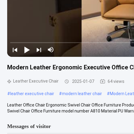
Modern Leather Ergonomic Executive Office C
Leather Executive Chair
2025-01-07
64 views
#
leather executive chair
#
modern leather chair
#
Modern Leath
Leather Office Chair Ergonomic Swivel Chair Office Furniture Prod
Swivel Chair Office Furniture model number A810 Material PU Warran
Messages of visitor