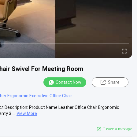
hair Swivel For Meeting Room
Contact Now
Share
er Ergonomic Executive Office Chair
uct Description: Product Name Leather Office Chair Ergonomic
ty 3 ...
View More
Leave a message