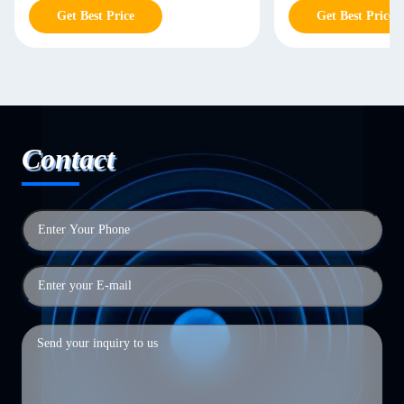
Get Best Price
Get Best Price
Contact