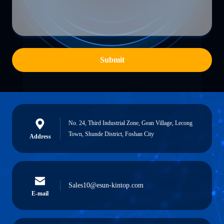
Submit
No. 24, Third Industrial Zone, Gean Village, Lecong
Town, Shunde District, Foshan City
Address
Sales10@esun-kintop.com
E-mail