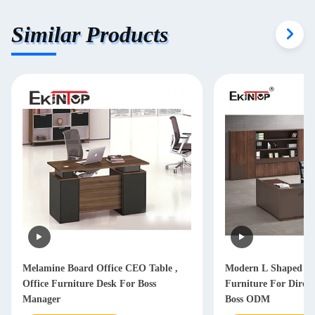
Similar Products
Melamine Board Office CEO Table ,
Modern L Shaped Of
Office Furniture Desk For Boss
Furniture For Dire
Manager
Boss ODM