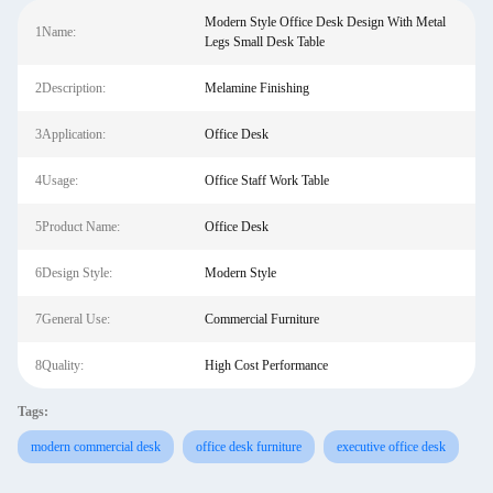
Modern Style Office Desk Design With Metal
1Name:
Legs Small Desk Table
2Description:
Melamine Finishing
3Application:
Office Desk
4Usage:
Office Staff Work Table
5Product Name:
Office Desk
6Design Style:
Modern Style
7General Use:
Commercial Furniture
8Quality:
High Cost Performance
Tags:
modern commercial desk
office desk furniture
executive office desk