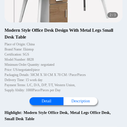
2
/
3
Modern Style Office Desk Design With Metal Legs Small
Desk Table
Place of Origin: China
Brand Name: Ekintop
Certification: SGS
Model Number: 8828
Minimum Order Quantity: negotiated
Price: US/negotiated/piece
Packaging Details: 50CM X 50 CM X 70 CM / Piece/Pieces
Delivery Time: 15 work day
Payment Terms: L/C, D/A, D/P, T/T, Western Union,
Supply Ability: 1000Piece/Pieces per Day
Detail
Description
Highlight:
Modern Style Office Desk
,
Metal Legs Office Desk
,
Small Desk Table