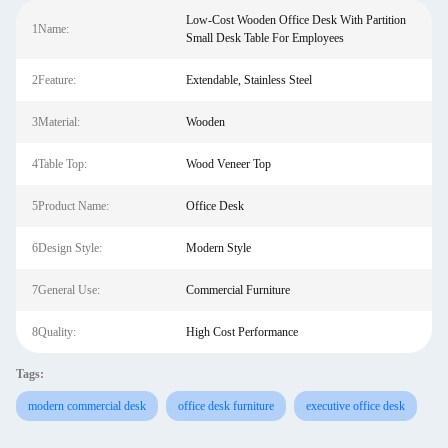
Low-Cost Wooden Office Desk With Partition
1Name:
Small Desk Table For Employees
2Feature:
Extendable, Stainless Steel
3Material:
Wooden
4Table Top:
Wood Veneer Top
5Product Name:
Office Desk
6Design Style:
Modern Style
7General Use:
Commercial Furniture
8Quality:
High Cost Performance
Tags:
modern commercial desk
office desk furniture
executive office desk