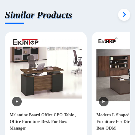
Similar Products
Melamine Board Office CEO Table ,
Modern L Shaped Of
Office Furniture Desk For Boss
Furniture For Dire
Manager
Boss ODM