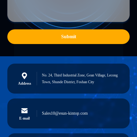
Submit
No. 24, Third Industrial Zone, Gean Village, Lecong
Town, Shunde District, Foshan City
Address
Sales10@esun-kintop.com
E-mail