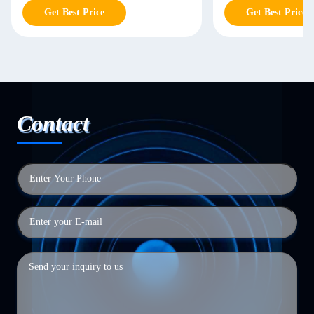
Get Best Price
Get Best Price
Contact