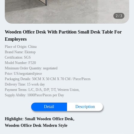
2
/
3
Wooden Office Desk With Partition Small Desk Table For
Employees
Place of Origin: China
Brand Name: Ekintop
Certification: SGS
Model Number: F520
Minimum Order Quantity: negotiated
Price: US/negotiated/piece
Packaging Details: 50CM X 50 CM X 70 CM / Piece/Pieces
Delivery Time: 15 work day
Payment Terms: L/C, D/A, D/P, T/T, Western Union,
Supply Ability: 1000Piece/Pieces per Day
Detail
Description
Highlight:
Small Wooden Office Desk
,
Wooden Office Desk Modern Style