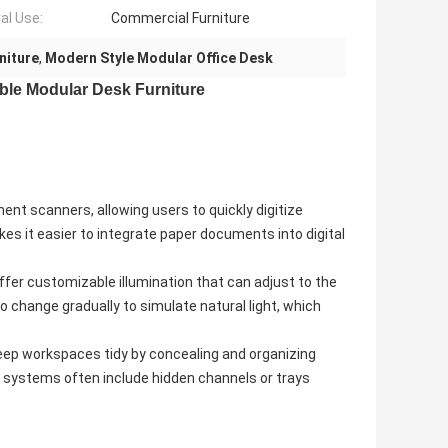
al Use:
Commercial Furniture
niture
,
Modern Style Modular Office Desk
able Modular Desk Furniture
nt scanners, allowing users to quickly digitize
es it easier to integrate paper documents into digital
offer customizable illumination that can adjust to the
to change gradually to simulate natural light, which
ep workspaces tidy by concealing and organizing
 systems often include hidden channels or trays