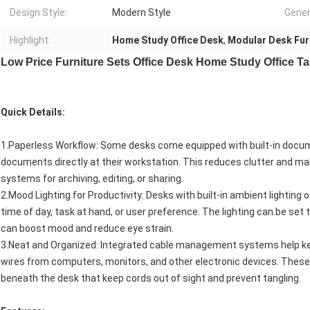
Design Style:
Modern Style
Gener
Highlight:
Home Study Office Desk
,
Modular Desk Fur
Low Price Furniture Sets Office Desk Home Study Office T
Quick Details:
1.Paperless Workflow: Some desks come equipped with built-in docume
documents directly at their workstation. This reduces clutter and mak
systems for archiving, editing, or sharing.
2.Mood Lighting for Productivity: Desks with built-in ambient lighting 
time of day, task at hand, or user preference. The lighting can be set 
can boost mood and reduce eye strain.
3.Neat and Organized: Integrated cable management systems help ke
wires from computers, monitors, and other electronic devices. These
beneath the desk that keep cords out of sight and prevent tangling.