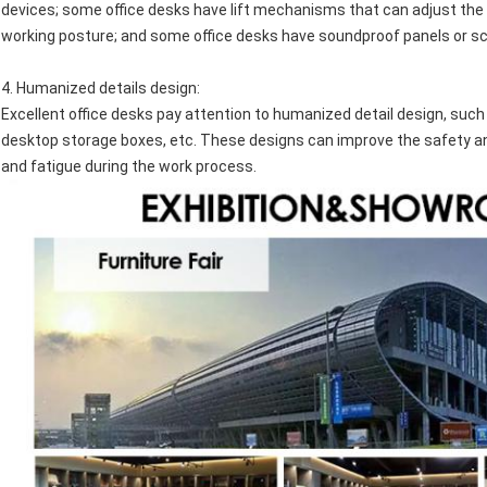
devices; some office desks have lift mechanisms that can adjust the 
working posture; and some office desks have soundproof panels or sc
4.
Humanized details design
:
Excellent office desks pay attention to humanized detail design, s
desktop storage boxes, etc. These designs can improve the safety and
and fatigue during the work process.