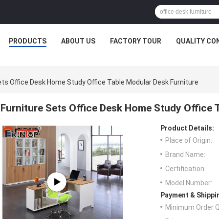
PRODUCTS
ABOUT US
FACTORY TOUR
QUALITY CO
ets Office Desk Home Study Office Table Modular Desk Furniture
Furniture Sets Office Desk Home Study Office 
Product Details:
Place of Origin:
Brand Name:
Certification:
Model Number:
Payment & Shippi
Minimum Order Q