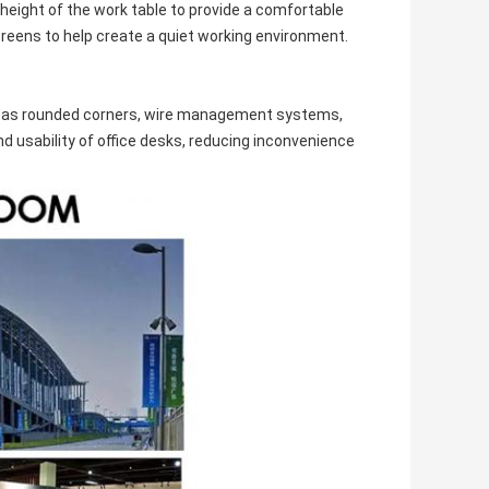
height of the work table to provide a comfortable
reens to help create a quiet working environment.
uch as rounded corners, wire management systems,
 usability of office desks, reducing inconvenience