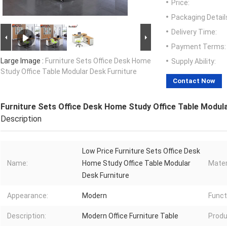
Price:
Packaging Detail
Delivery Time:
Payment Terms:
Large Image :
Furniture Sets Office Desk Home
Supply Ability:
Study Office Table Modular Desk Furniture
Contact Now
Furniture Sets Office Desk Home Study Office Table Modul
Description
Low Price Furniture Sets Office Desk
Name:
Home Study Office Table Modular
Mater
Desk Furniture
Appearance:
Modern
Funct
Description:
Modern Office Furniture Table
Produ