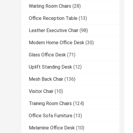
Waiting Room Chairs
(28)
Office Reception Table
(13)
Leather Executive Chair
(98)
Modern Home Office Desk
(30)
Glass Office Desk
(71)
Uplift Standing Desk
(12)
Mesh Back Chair
(136)
Visitor Chair
(10)
Training Room Chairs
(124)
Office Sofa Furniture
(13)
Melamine Office Desk
(10)