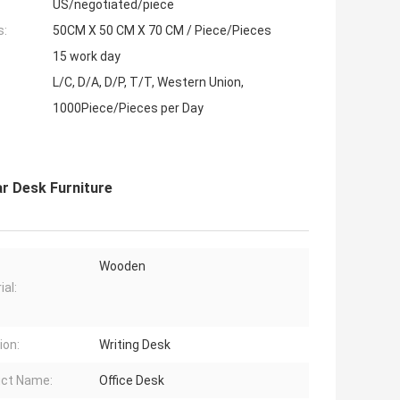
US/negotiated/piece
s:
50CM X 50 CM X 70 CM / Piece/Pieces
15 work day
L/C, D/A, D/P, T/T, Western Union,
1000Piece/Pieces per Day
ar Desk Furniture
Wooden
ial:
ion:
Writing Desk
ct Name:
Office Desk