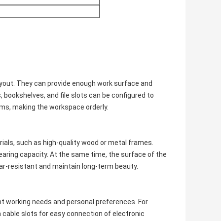
ayout. They can provide enough work surface and
 bookshelves, and file slots can be configured to
items, making the workspace orderly.
rials, such as high-quality wood or metal frames.
aring capacity. At the same time, the surface of the
ear-resistant and maintain long-term beauty.
ent working needs and personal preferences. For
cable slots for easy connection of electronic