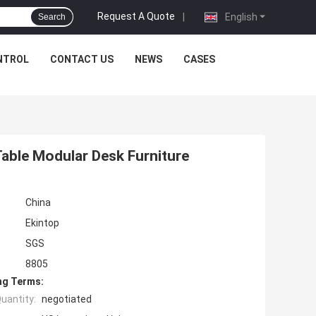
Request A Quote
|
English
Search
NTROL
CONTACT US
NEWS
CASES
Table Modular Desk Furniture
China
Ekintop
SGS
8805
ng Terms:
uantity:
negotiated