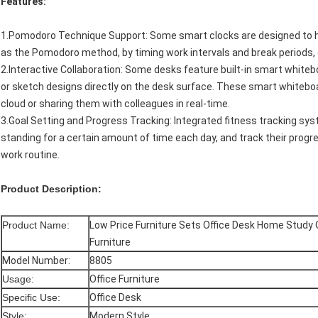
Features:
1.Pomodoro Technique Support: Some smart clocks are designed to h
as the Pomodoro method, by timing work intervals and break periods,
2.Interactive Collaboration: Some desks feature built-in smart whiteb
or sketch designs directly on the desk surface. These smart whiteboa
cloud or sharing them with colleagues in real-time.
3.Goal Setting and Progress Tracking: Integrated fitness tracking sys
standing for a certain amount of time each day, and track their prog
work routine.
Product Description:
Product Name:
Low Price Furniture Sets Office Desk Home Study 
Furniture
Model Number:
8805
Usage:
Office Furniture
Specific Use:
Office Desk
Style:
Modern Style