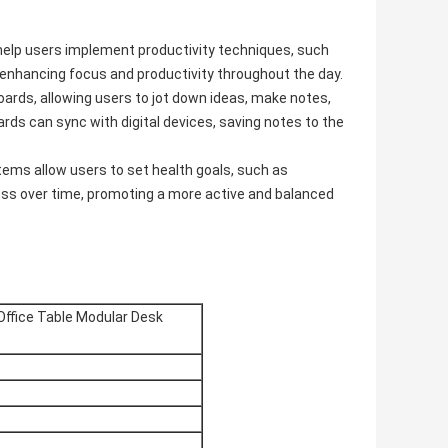
elp users implement productivity techniques, such
 enhancing focus and productivity throughout the day.
oards, allowing users to jot down ideas, make notes,
rds can sync with digital devices, saving notes to the
tems allow users to set health goals, such as
ress over time, promoting a more active and balanced
Office Table Modular Desk