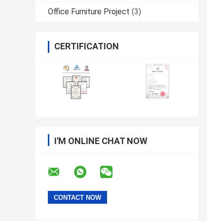
Office Furniture Project
(3)
CERTIFICATION
I'M ONLINE CHAT NOW