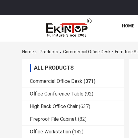
HOME
Home
Products
Commercial Office Desk
Furniture S
ALL PRODUCTS
Commercial Office Desk
(371)
Office Conference Table
(92)
High Back Office Chair
(637)
Fireproof File Cabinet
(82)
Office Workstation
(142)