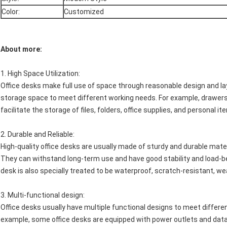
Color:
Customized
About more:
1.
High Space Utilization
:
Office desks make full use of space through reasonable design and l
storage space to meet different working needs. For example, drawers,
facilitate the storage of files, folders, office supplies, and personal 
2.
Durable and Reliable
:
High-quality office desks are usually made of sturdy and durable mate
They can withstand long-term use and have good stability and load-be
desk is also specially treated to be waterproof, scratch-resistant, w
3.
Multi-functional design
:
Office desks usually have multiple functional designs to meet differ
example, some office desks are equipped with power outlets and data 