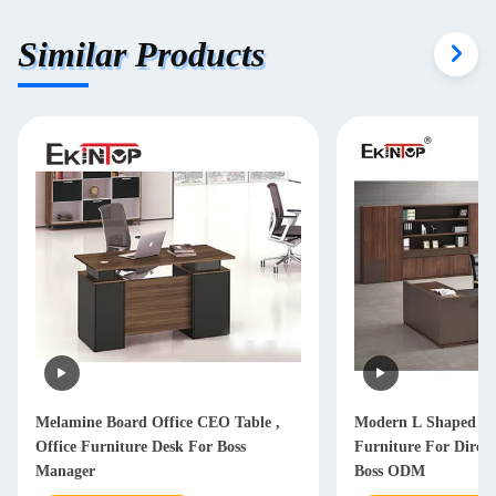
Similar Products
Melamine Board Office CEO Table ,
Modern L Shaped Of
Office Furniture Desk For Boss
Furniture For Dire
Manager
Boss ODM