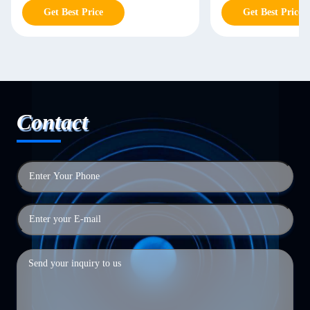
Get Best Price
Get Best Price
Contact