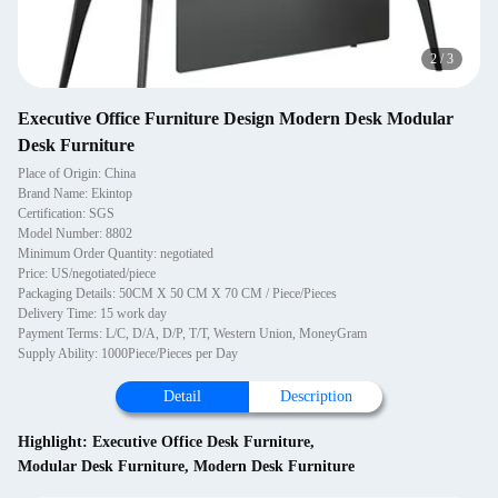
2
/
3
Executive Office Furniture Design Modern Desk Modular
Desk Furniture
Place of Origin: China
Brand Name: Ekintop
Certification: SGS
Model Number: 8802
Minimum Order Quantity: negotiated
Price: US/negotiated/piece
Packaging Details: 50CM X 50 CM X 70 CM / Piece/Pieces
Delivery Time: 15 work day
Payment Terms: L/C, D/A, D/P, T/T, Western Union, MoneyGram
Supply Ability: 1000Piece/Pieces per Day
Detail
Description
Highlight:
Executive Office Desk Furniture
,
Modular Desk Furniture
,
Modern Desk Furniture