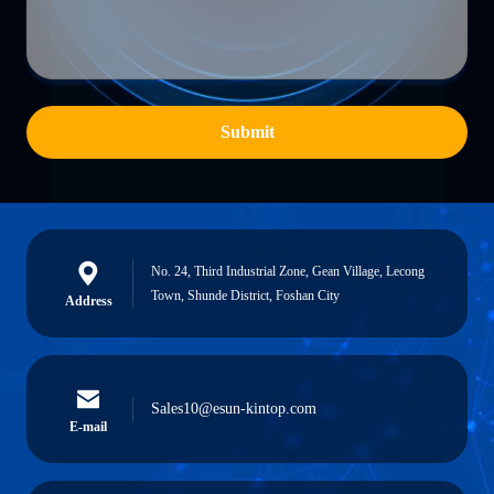
Submit
No. 24, Third Industrial Zone, Gean Village, Lecong
Town, Shunde District, Foshan City
Address
Sales10@esun-kintop.com
E-mail