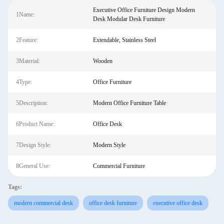
Executive Office Furniture Design Modern
1Name:
Desk Modular Desk Furniture
2Feature:
Extendable, Stainless Steel
3Material:
Wooden
4Type:
Office Furniture
5Description:
Modern Office Furniture Table
6Product Name:
Office Desk
7Design Style:
Modern Style
8General Use:
Commercial Furniture
Tags:
modern commercial desk
office desk furniture
executive office desk