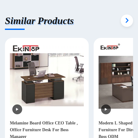
Similar Products
Melamine Board Office CEO Table ,
Modern L Shaped Of
Office Furniture Desk For Boss
Furniture For Dire
Manager
Boss ODM