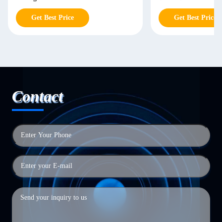
Get Best Price
Get Best Price
Contact