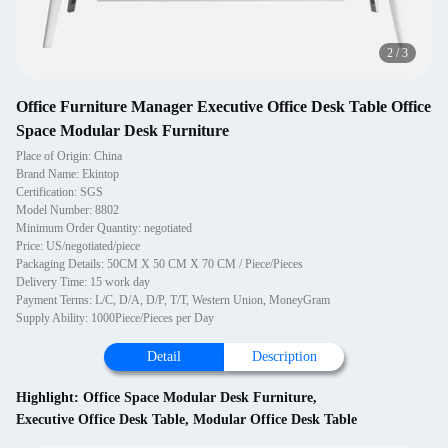
2
/
3
Office Furniture Manager Executive Office Desk Table Office
Space Modular Desk Furniture
Place of Origin: China
Brand Name: Ekintop
Certification: SGS
Model Number: 8802
Minimum Order Quantity: negotiated
Price: US/negotiated/piece
Packaging Details: 50CM X 50 CM X 70 CM / Piece/Pieces
Delivery Time: 15 work day
Payment Terms: L/C, D/A, D/P, T/T, Western Union, MoneyGram
Supply Ability: 1000Piece/Pieces per Day
Detail
Description
Highlight:
Office Space Modular Desk Furniture
,
Executive Office Desk Table
,
Modular Office Desk Table