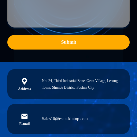
Submit
No. 24, Third Industrial Zone, Gean Village, Lecong
Town, Shunde District, Foshan City
Address
Sales10@esun-kintop.com
E-mail