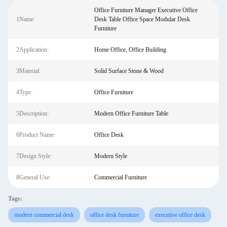
Office Furniture Manager Executive Office
1Name:
Desk Table Office Space Modular Desk
Furniture
2Application:
Home Office, Office Building
3Material:
Solid Surface Stone & Wood
4Type:
Office Furniture
5Description:
Modern Office Furniture Table
6Product Name:
Office Desk
7Design Style:
Modern Style
8General Use:
Commercial Furniture
Tags:
modern commercial desk
office desk furniture
executive office desk