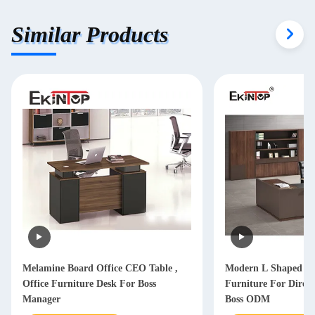
Similar Products
Melamine Board Office CEO Table ,
Modern L Shaped Of
Office Furniture Desk For Boss
Furniture For Dire
Manager
Boss ODM