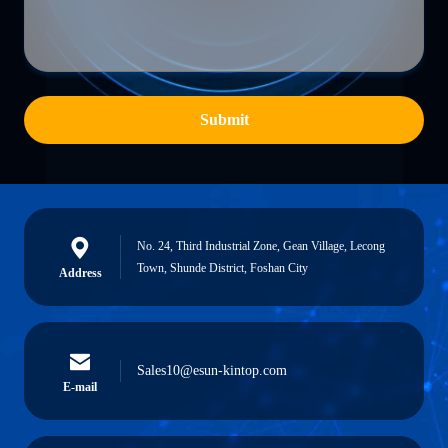
Submit
No. 24, Third Industrial Zone, Gean Village, Lecong
Town, Shunde District, Foshan City
Address
Sales10@esun-kintop.com
E-mail