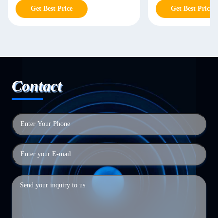
Get Best Price
Get Best Price
Contact