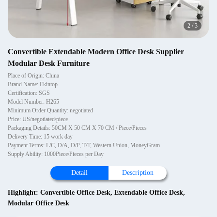
2
/
3
Convertible Extendable Modern Office Desk Supplier
Modular Desk Furniture
Place of Origin: China
Brand Name: Ekintop
Certification: SGS
Model Number: H265
Minimum Order Quantity: negotiated
Price: US/negotiated/piece
Packaging Details: 50CM X 50 CM X 70 CM / Piece/Pieces
Delivery Time: 15 work day
Payment Terms: L/C, D/A, D/P, T/T, Western Union, MoneyGram
Supply Ability: 1000Piece/Pieces per Day
Detail
Description
Highlight:
Convertible Office Desk
,
Extendable Office Desk
,
Modular Office Desk