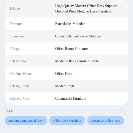
High-Quality Modern Office Desk Supplier
1Name:
Discount Price Modular Desk Furniture
2Feature:
Extendable, Modular
3Function:
Convertible Extendable Modular
4Usage:
Office Room Furniture
5Description:
Modern Office Furniture Table
6Product Name:
Office Desk
7Design Style:
Modern Style
8General Use:
Commercial Furniture
Tags:
modern commercial desk
office desk furniture
executive office desk