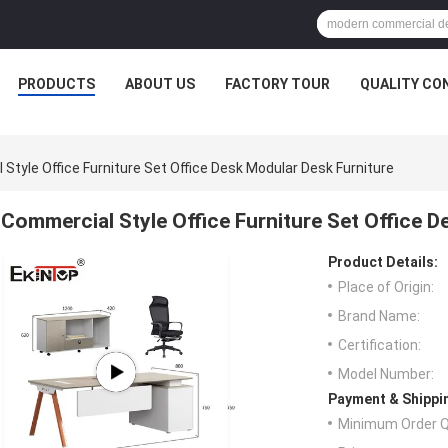
PRODUCTS
ABOUT US
FACTORY TOUR
QUALITY CO
Style Office Furniture Set Office Desk Modular Desk Furniture
Commercial Style Office Furniture Set Office D
Product Details:
Place of Origin:
Brand Name:
Certification:
Model Number:
Payment & Shippi
Minimum Order Q