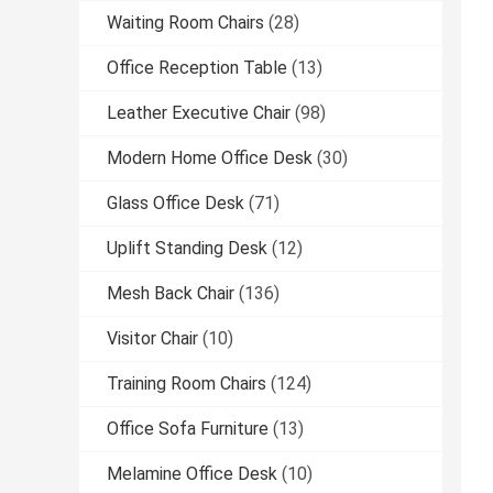
Waiting Room Chairs
(28)
Office Reception Table
(13)
Leather Executive Chair
(98)
Modern Home Office Desk
(30)
Glass Office Desk
(71)
Uplift Standing Desk
(12)
Mesh Back Chair
(136)
Visitor Chair
(10)
Training Room Chairs
(124)
Office Sofa Furniture
(13)
Melamine Office Desk
(10)