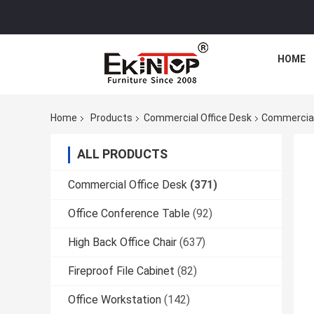
HOME
Home
Products
Commercial Office Desk
Commercial 
ALL PRODUCTS
Commercial Office Desk
(371)
Office Conference Table
(92)
High Back Office Chair
(637)
Fireproof File Cabinet
(82)
Office Workstation
(142)