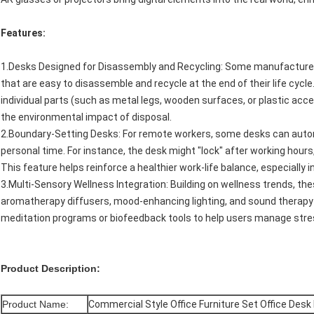
Features:
1.Desks Designed for Disassembly and Recycling: Some manufacture
that are easy to disassemble and recycle at the end of their life cyc
individual parts (such as metal legs, wooden surfaces, or plastic ac
the environmental impact of disposal.
2.Boundary-Setting Desks: For remote workers, some desks can auto
personal time. For instance, the desk might "lock" after working hours
This feature helps reinforce a healthier work-life balance, especially i
3.Multi-Sensory Wellness Integration: Building on wellness trends, the
aromatherapy diffusers, mood-enhancing lighting, and sound therapy
meditation programs or biofeedback tools to help users manage stres
Product Description:
Product Name:
Commercial Style Office Furniture Set Office Desk