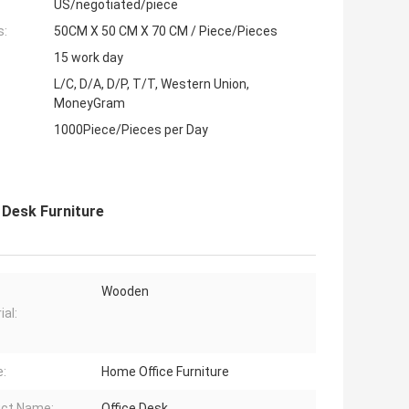
US/negotiated/piece
s:
50CM X 50 CM X 70 CM / Piece/Pieces
15 work day
L/C, D/A, D/P, T/T, Western Union,
MoneyGram
1000Piece/Pieces per Day
 Desk Furniture
Wooden
ial:
:
Home Office Furniture
ct Name:
Office Desk