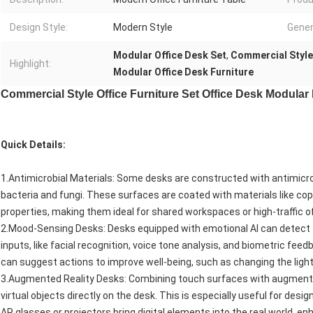
Design Style:
Modern Style
Gener
Modular Office Desk Set
,
Commercial Style 
Highlight:
Modular Office Desk Furniture
Commercial Style Office Furniture Set Office Desk Modular
Quick Details:
1.Antimicrobial Materials: Some desks are constructed with antimicrob
bacteria and fungi. These surfaces are coated with materials like copp
properties, making them ideal for shared workspaces or high-traffic o
2.Mood-Sensing Desks: Desks equipped with emotional AI can detect 
inputs, like facial recognition, voice tone analysis, and biometric fee
can suggest actions to improve well-being, such as changing the lighti
3.Augmented Reality Desks: Combining touch surfaces with augmented
virtual objects directly on the desk. This is especially useful for desi
AR glasses or projectors bring digital elements into the real world, e