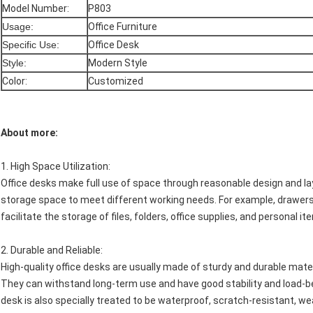
Model Number:
P803
Usage:
Office Furniture
Specific Use:
Office Desk
Style:
Modern Style
Color:
Customized
About more:
1.
High Space Utilization
:
Office desks make full use of space through reasonable design and l
storage space to meet different working needs. For example, drawers,
facilitate the storage of files, folders, office supplies, and personal 
2.
Durable and Reliable
:
High-quality office desks are usually made of sturdy and durable mate
They can withstand long-term use and have good stability and load-be
desk is also specially treated to be waterproof, scratch-resistant, w