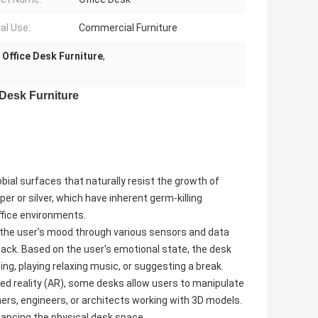
al Use:
Commercial Furniture
Office Desk Furniture
,
 Desk Furniture
ial surfaces that naturally resist the growth of
er or silver, which have inherent germ-killing
ffice environments.
the user’s mood through various sensors and data
dback. Based on the user's emotional state, the desk
ng, playing relaxing music, or suggesting a break.
 reality (AR), some desks allow users to manipulate
gners, engineers, or architects working with 3D models.
nhancing the physical desk space.