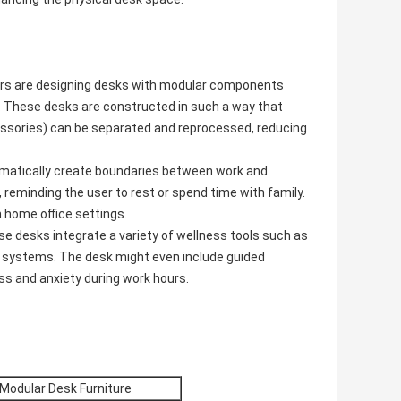
rs are designing desks with modular components
le. These desks are constructed in such a way that
cessories) can be separated and reprocessed, reducing
matically create boundaries between work and
, reminding the user to rest or spend time with family.
n home office settings.
se desks integrate a variety of wellness tools such as
 systems. The desk might even include guided
s and anxiety during work hours.
 Modular Desk Furniture