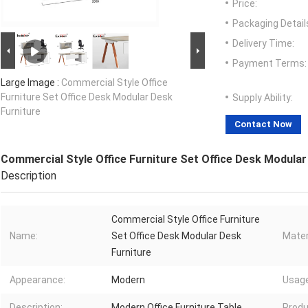
Price:
Packaging Detail
Delivery Time:
Payment Terms:
Large Image :
Commercial Style Office
Furniture Set Office Desk Modular Desk
Supply Ability:
Furniture
Contact Now
Commercial Style Office Furniture Set Office Desk Modular
Description
Commercial Style Office Furniture
Name:
Set Office Desk Modular Desk
Mater
Furniture
Appearance:
Modern
Usage
Description:
Modern Office Furniture Table
Produ