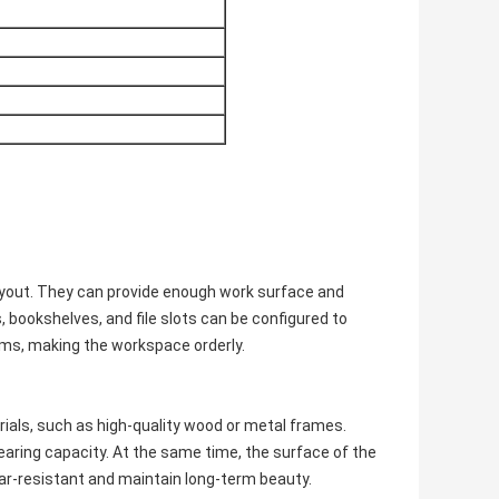
ayout. They can provide enough work surface and
 bookshelves, and file slots can be configured to
items, making the workspace orderly.
rials, such as high-quality wood or metal frames.
aring capacity. At the same time, the surface of the
ear-resistant and maintain long-term beauty.