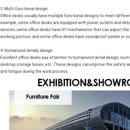
3.
Multi-functional design
:
Office desks usually have multiple functional designs to meet differ
example, some office desks are equipped with power outlets and data 
devices; some office desks have lift mechanisms that can adjust the 
working posture; and some office desks have soundproof panels or sc
4.
Humanized details design
:
Excellent office desks pay attention to humanized detail design, s
desktop storage boxes, etc. These designs can improve the safety and
and fatigue during the work process.