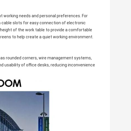
ent working needs and personal preferences. For
cable slots for easy connection of electronic
height of the work table to provide a comfortable
reens to help create a quiet working environment.
uch as rounded corners, wire management systems,
 usability of office desks, reducing inconvenience