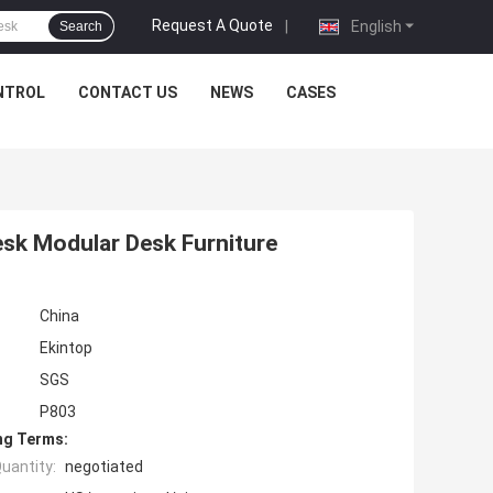
Request A Quote
|
English
Search
NTROL
CONTACT US
NEWS
CASES
esk Modular Desk Furniture
China
Ekintop
SGS
P803
ng Terms:
uantity:
negotiated