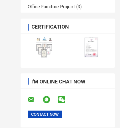
Office Furniture Project
(3)
CERTIFICATION
I'M ONLINE CHAT NOW