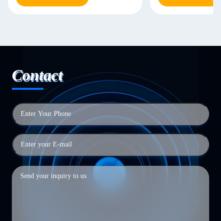
Contact