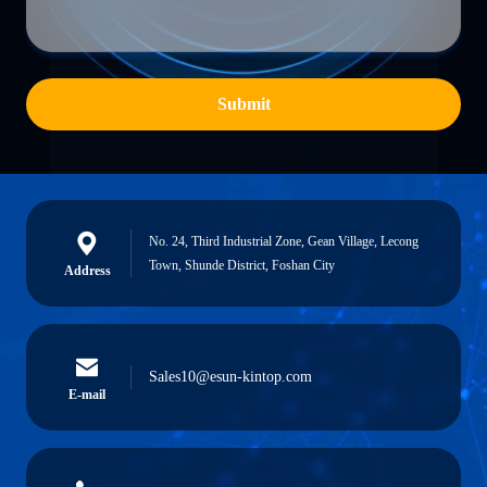
Submit
No. 24, Third Industrial Zone, Gean Village, Lecong
Town, Shunde District, Foshan City
Address
Sales10@esun-kintop.com
E-mail