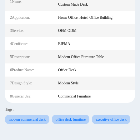
1Name:
Custom Made Desk
2Application:
Home Office, Hotel, Office Building
3Service:
OEM ODM
4Certificate:
BIFMA
5Description:
Modern Office Furniture Table
6Product Name:
Office Desk
7Design Style:
Modern Style
8General Use:
Commercial Furniture
Tags:
modern commercial desk
office desk furniture
executive office desk