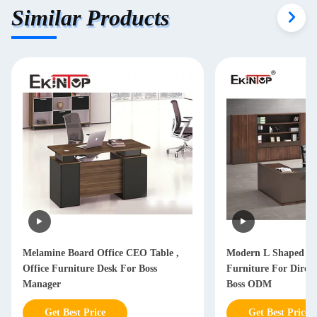
Similar Products
Melamine Board Office CEO Table ,
Modern L Shaped Of
Office Furniture Desk For Boss
Furniture For Dire
Manager
Boss ODM
Get Best Price
Get Best Price