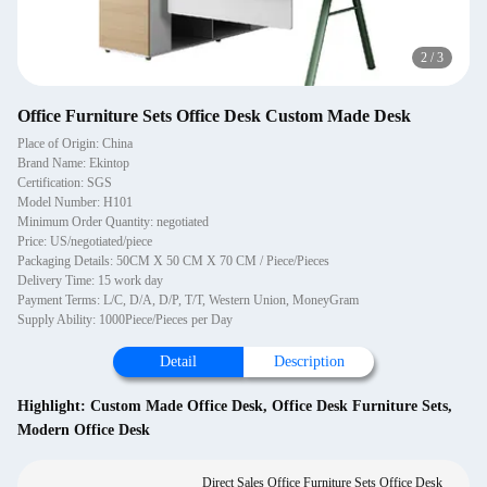
2
/
3
Office Furniture Sets Office Desk Custom Made Desk
Place of Origin: China
Brand Name: Ekintop
Certification: SGS
Model Number: H101
Minimum Order Quantity: negotiated
Price: US/negotiated/piece
Packaging Details: 50CM X 50 CM X 70 CM / Piece/Pieces
Delivery Time: 15 work day
Payment Terms: L/C, D/A, D/P, T/T, Western Union, MoneyGram
Supply Ability: 1000Piece/Pieces per Day
Detail
Description
Highlight:
Custom Made Office Desk
,
Office Desk Furniture Sets
,
Modern Office Desk
Direct Sales Office Furniture Sets Office Desk