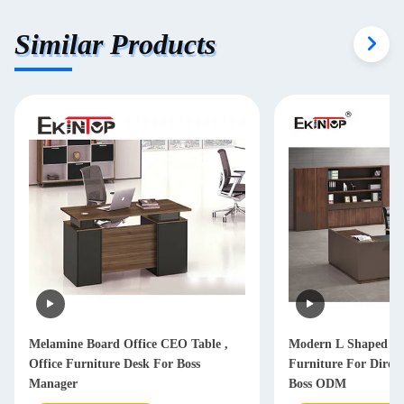
Similar Products
Melamine Board Office CEO Table ,
Modern L Shaped Of
Office Furniture Desk For Boss
Furniture For Dire
Manager
Boss ODM