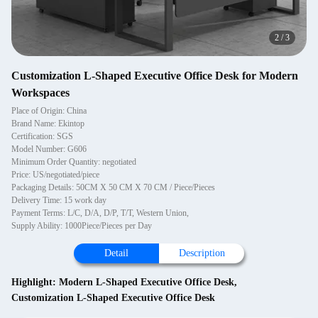
2
/
3
Customization L-Shaped Executive Office Desk for Modern
Workspaces
Place of Origin: China
Brand Name: Ekintop
Certification: SGS
Model Number: G606
Minimum Order Quantity: negotiated
Price: US/negotiated/piece
Packaging Details: 50CM X 50 CM X 70 CM / Piece/Pieces
Delivery Time: 15 work day
Payment Terms: L/C, D/A, D/P, T/T, Western Union,
Supply Ability: 1000Piece/Pieces per Day
Detail
Description
Highlight:
Modern L-Shaped Executive Office Desk
,
Customization L-Shaped Executive Office Desk