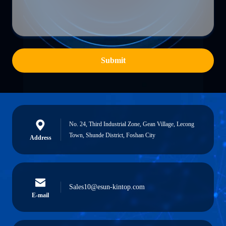
Submit
No. 24, Third Industrial Zone, Gean Village, Lecong
Town, Shunde District, Foshan City
Address
Sales10@esun-kintop.com
E-mail