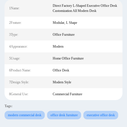
Direct Factory L-Shaped Executive Office Desk
1Name:
Customization All Modern Desk
2Feature:
Modular, L Shape
3Type:
Office Furniture
4Appearance:
Modern
5Usage:
Home Office Furniture
6Product Name:
Office Desk
7Design Style:
Modern Style
8General Use:
Commercial Furniture
Tags:
modern commercial desk
office desk furniture
executive office desk