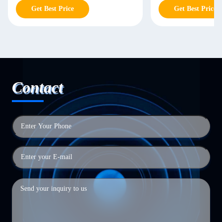
Get Best Price
Get Best Price
Contact