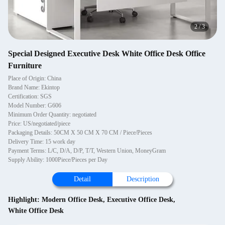
2
/
3
Special Designed Executive Desk White Office Desk Office
Furniture
Place of Origin: China
Brand Name: Ekintop
Certification: SGS
Model Number: G606
Minimum Order Quantity: negotiated
Price: US/negotiated/piece
Packaging Details: 50CM X 50 CM X 70 CM / Piece/Pieces
Delivery Time: 15 work day
Payment Terms: L/C, D/A, D/P, T/T, Western Union, MoneyGram
Supply Ability: 1000Piece/Pieces per Day
Detail
Description
Highlight:
Modern Office Desk
,
Executive Office Desk
,
White Office Desk