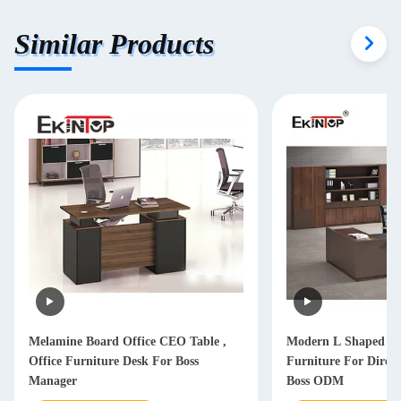
Similar Products
Melamine Board Office CEO Table ,
Modern L Shaped Of
Office Furniture Desk For Boss
Furniture For Dire
Manager
Boss ODM