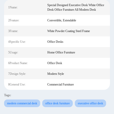
Special Designed Executive Desk White Office
1Name:
Desk Office Furniture All Modern Desk
2Feature:
Convertible, Extendable
3Frame:
White Powder Coating Steel Frame
4Specific Use:
Office Desks
5Usage:
Home Office Furniture
6Product Name:
Office Desk
7Design Style:
Modern Style
8General Use:
Commercial Furniture
Tags:
modern commercial desk
office desk furniture
executive office desk