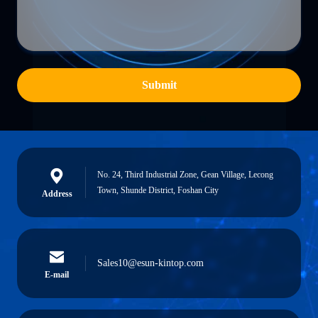
Submit
No. 24, Third Industrial Zone, Gean Village, Lecong
Town, Shunde District, Foshan City
Address
Sales10@esun-kintop.com
E-mail