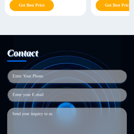
Get Best Price
Get Best Price
Contact