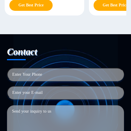
Get Best Price
Get Best Price
Contact