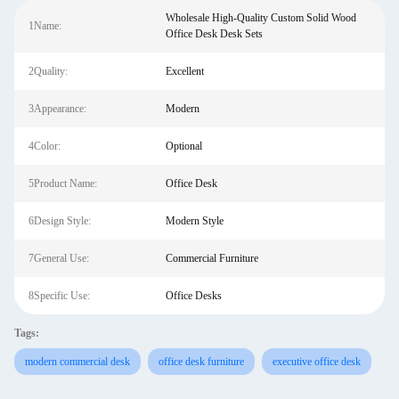
Wholesale High-Quality Custom Solid Wood
1Name:
Office Desk Desk Sets
2Quality:
Excellent
3Appearance:
Modern
4Color:
Optional
5Product Name:
Office Desk
6Design Style:
Modern Style
7General Use:
Commercial Furniture
8Specific Use:
Office Desks
Tags:
modern commercial desk
office desk furniture
executive office desk