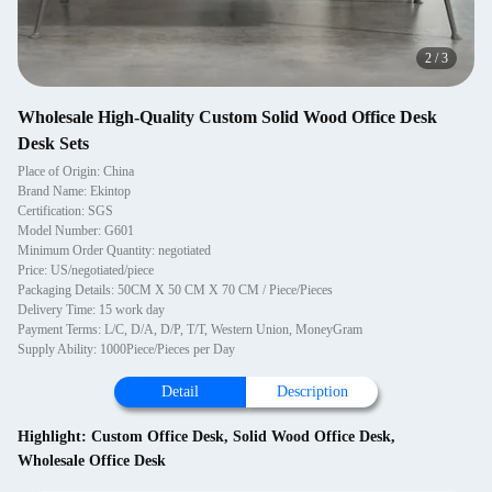
2
/
3
Wholesale High-Quality Custom Solid Wood Office Desk
Desk Sets
Place of Origin: China
Brand Name: Ekintop
Certification: SGS
Model Number: G601
Minimum Order Quantity: negotiated
Price: US/negotiated/piece
Packaging Details: 50CM X 50 CM X 70 CM / Piece/Pieces
Delivery Time: 15 work day
Payment Terms: L/C, D/A, D/P, T/T, Western Union, MoneyGram
Supply Ability: 1000Piece/Pieces per Day
Detail
Description
Highlight:
Custom Office Desk
,
Solid Wood Office Desk
,
Wholesale Office Desk