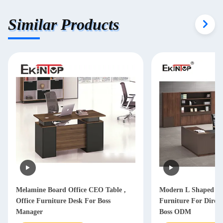
Similar Products
Melamine Board Office CEO Table ,
Modern L Shaped Of
Office Furniture Desk For Boss
Furniture For Dire
Manager
Boss ODM