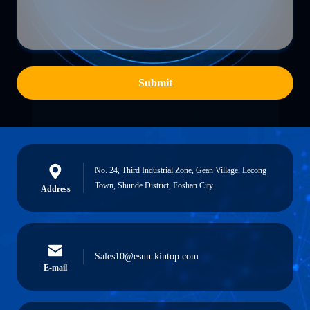
Submit
No. 24, Third Industrial Zone, Gean Village, Lecong
Town, Shunde District, Foshan City
Address
Sales10@esun-kintop.com
E-mail