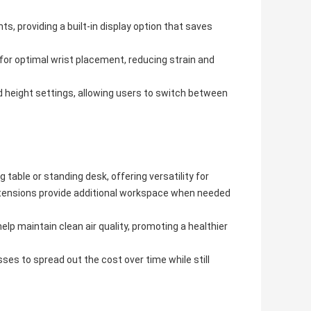
 providing a built-in display option that saves
or optimal wrist placement, reducing strain and
 height settings, allowing users to switch between
 table or standing desk, offering versatility for
extensions provide additional workspace when needed
elp maintain clean air quality, promoting a healthier
es to spread out the cost over time while still