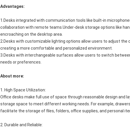
Advantages:
1.Desks integrated with communication tools like built-in microphone
collaboration with remote teams.Under-desk storage options like ha
encroaching on the desktop area.
2.Desks with customizable lighting options allow users to adjust the c
creating a more comfortable and personalized environment.
3.Desks with interchangeable surfaces allow users to switch between 
needs or preferences.
About more:
1.
High Space Utilization
:
Office desks make full use of space through reasonable design and l
storage space to meet different working needs. For example, drawers,
facilitate the storage of files, folders, office supplies, and personal 
2.
Durable and Reliable
: