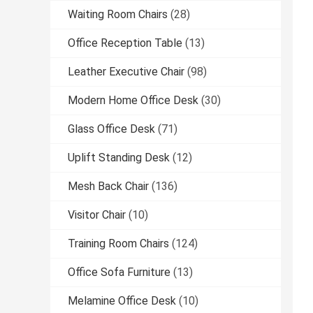
Waiting Room Chairs
(28)
Office Reception Table
(13)
Leather Executive Chair
(98)
Modern Home Office Desk
(30)
Glass Office Desk
(71)
Uplift Standing Desk
(12)
Mesh Back Chair
(136)
Visitor Chair
(10)
Training Room Chairs
(124)
Office Sofa Furniture
(13)
Melamine Office Desk
(10)