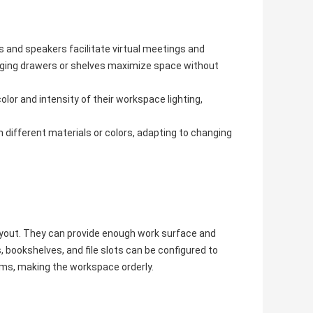
s and speakers facilitate virtual meetings and
nging drawers or shelves maximize space without
olor and intensity of their workspace lighting,
different materials or colors, adapting to changing
ayout. They can provide enough work surface and
 bookshelves, and file slots can be configured to
items, making the workspace orderly.