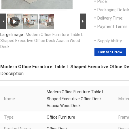
Price:
Packaging Detail
Delivery Time:
Payment Terms:
Large Image :
Modern Office Furniture Table L
Shaped Executive Office Desk Acacia Wood
Supply Ability:
Desk
Contact Now
Modern Office Furniture Table L Shaped Executive Office 
Description
Modern Office Furniture Table L
Name:
Shaped Executive Office Desk
Mater
Acacia Wood Desk
Type:
Office Furniture
Frame
Product Name:
Office Desk
Desig