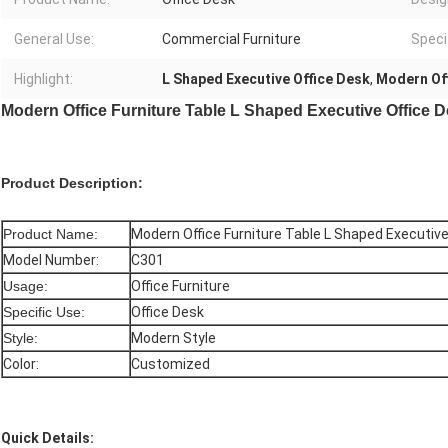
General Use:
Commercial Furniture
Speci
Highlight:
L Shaped Executive Office Desk
,
Modern Off
Modern Office Furniture Table L Shaped Executive Office
Product Description:
Product Name:
Modern Office Furniture Table L Shaped Executiv
Model Number:
C301
Usage:
Office Furniture
Specific Use:
Office Desk
Style:
Modern Style
Color:
Customized
Quick Details: