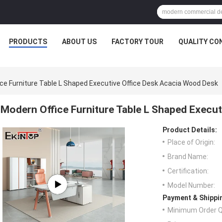
PRODUCTS
ABOUT US
FACTORY TOUR
QUALITY CO
ce Furniture Table L Shaped Executive Office Desk Acacia Wood Desk
Modern Office Furniture Table L Shaped Execu
Product Details:
Place of Origin:
Brand Name:
Certification:
Model Number:
Payment & Shippi
Minimum Order Q