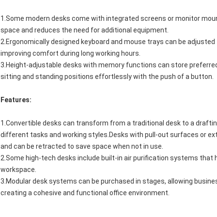
1.Some modern desks come with integrated screens or monitor mounts,
space and reduces the need for additional equipment.
2.Ergonomically designed keyboard and mouse trays can be adjusted f
improving comfort during long working hours.
3.Height-adjustable desks with memory functions can store preferred
sitting and standing positions effortlessly with the push of a button.
Features:
1.Convertible desks can transform from a traditional desk to a drafting
different tasks and working styles.Desks with pull-out surfaces or 
and can be retracted to save space when not in use.
2.Some high-tech desks include built-in air purification systems that h
workspace.
3.Modular desk systems can be purchased in stages, allowing business
creating a cohesive and functional office environment.