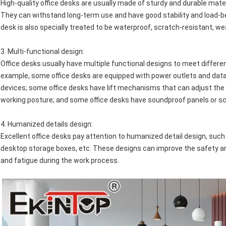
High-quality office desks are usually made of sturdy and durable mate
They can withstand long-term use and have good stability and load-be
desk is also specially treated to be waterproof, scratch-resistant, w
3.
Multi-functional design
:
Office desks usually have multiple functional designs to meet differ
example, some office desks are equipped with power outlets and data 
devices; some office desks have lift mechanisms that can adjust the 
working posture; and some office desks have soundproof panels or sc
4.
Humanized details design
:
Excellent office desks pay attention to humanized detail design, s
desktop storage boxes, etc. These designs can improve the safety and
and fatigue during the work process.