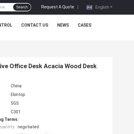
Request A Quote
|
English
Search
NTROL
CONTACT US
NEWS
CASES
tive Office Desk Acacia Wood Desk
China
Ekintop
SGS
C301
ng Terms:
uantity:
negotiated