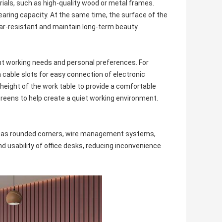
rials, such as high-quality wood or metal frames.
aring capacity. At the same time, the surface of the
ear-resistant and maintain long-term beauty.
ent working needs and personal preferences. For
cable slots for easy connection of electronic
height of the work table to provide a comfortable
reens to help create a quiet working environment.
uch as rounded corners, wire management systems,
 usability of office desks, reducing inconvenience