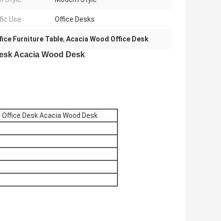
fic Use:
Office Desks
ice Furniture Table
,
Acacia Wood Office Desk
 Desk Acacia Wood Desk
e Office Desk Acacia Wood Desk