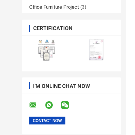
Office Furniture Project
(3)
CERTIFICATION
I'M ONLINE CHAT NOW