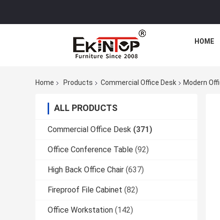
HOME
Home
Products
Commercial Office Desk
Modern Offi
ALL PRODUCTS
Commercial Office Desk
(371)
Office Conference Table
(92)
High Back Office Chair
(637)
Fireproof File Cabinet
(82)
Office Workstation
(142)