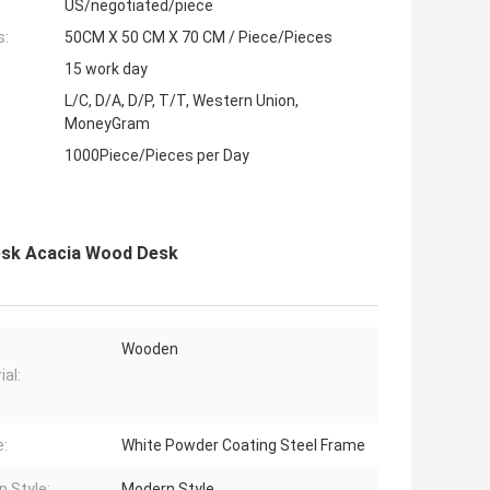
US/negotiated/piece
s:
50CM X 50 CM X 70 CM / Piece/Pieces
15 work day
L/C, D/A, D/P, T/T, Western Union,
MoneyGram
1000Piece/Pieces per Day
Desk Acacia Wood Desk
Wooden
ial:
:
White Powder Coating Steel Frame
n Style:
Modern Style