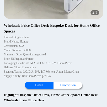
2
/
3
Wholesale Price Office Desk Bespoke Desk for Home Office
Spaces
Place of Origin: China
Brand Name: Ekintop
Certification: SGS
Model Number: G9008
Minimum Order Quantity: negotiated
Price: US/negotiated/piece
Packaging Details: 50CM X 50 CM X 70 CM / Piece/Pieces
Delivery Time: 15 work day
Payment Terms: L/C, D/A, D/P, T/T, Western Union, MoneyGram
Supply Ability: 1000Piece/Pieces per Day
Detail
Description
Highlight:
Bespoke Office Desk
,
Home Office Spaces Office Desk
,
Wholesale Price Office Desk