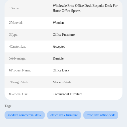
Wholesale Price Office Desk Bespoke Desk For
1Name:
Home Office Spaces
2Material:
Wooden
3Type:
Office Furniture
4Customize:
Accepted
5Advantage:
Durable
6Product Name:
Office Desk
7Design Style:
Modern Style
8General Use:
Commercial Furniture
Tags:
modern commercial desk
office desk furniture
executive office desk