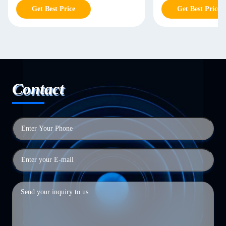
Get Best Price
Get Best Price
Contact