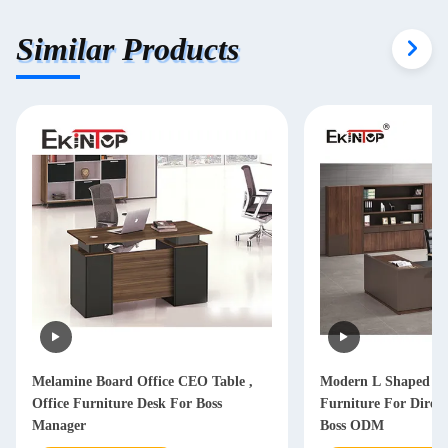
Similar Products
Melamine Board Office CEO Table ,
Modern L Shaped Of
Office Furniture Desk For Boss
Furniture For Dire
Manager
Boss ODM