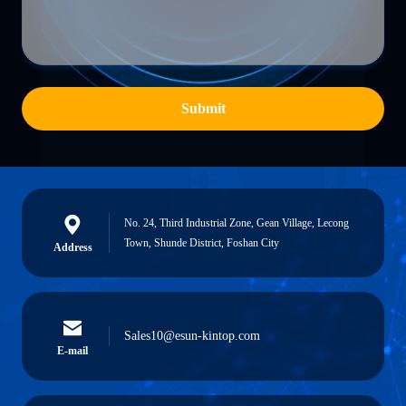
Submit
No. 24, Third Industrial Zone, Gean Village, Lecong
Town, Shunde District, Foshan City
Address
Sales10@esun-kintop.com
E-mail