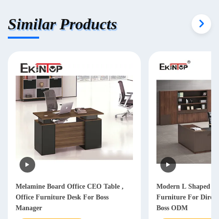
Similar Products
Melamine Board Office CEO Table ,
Modern L Shaped Of
Office Furniture Desk For Boss
Furniture For Dire
Manager
Boss ODM