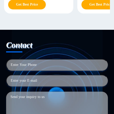
Get Best Price
Get Best Price
Contact