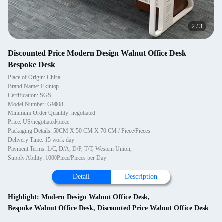
2
/
3
Discounted Price Modern Design Walnut Office Desk
Bespoke Desk
Place of Origin: China
Brand Name: Ekintop
Certification: SGS
Model Number: G9008
Minimum Order Quantity: negotiated
Price: US/negotiated/piece
Packaging Details: 50CM X 50 CM X 70 CM / Piece/Pieces
Delivery Time: 15 work day
Payment Terms: L/C, D/A, D/P, T/T, Western Union,
Supply Ability: 1000Piece/Pieces per Day
Detail
Description
Highlight:
Modern Design Walnut Office Desk
,
Bespoke Walnut Office Desk
,
Discounted Price Walnut Office Desk