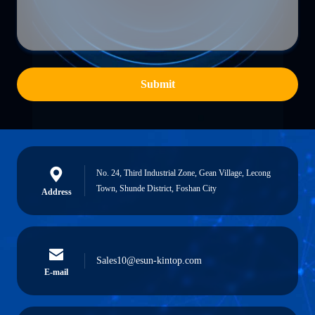
Submit
No. 24, Third Industrial Zone, Gean Village, Lecong
Town, Shunde District, Foshan City
Address
Sales10@esun-kintop.com
E-mail