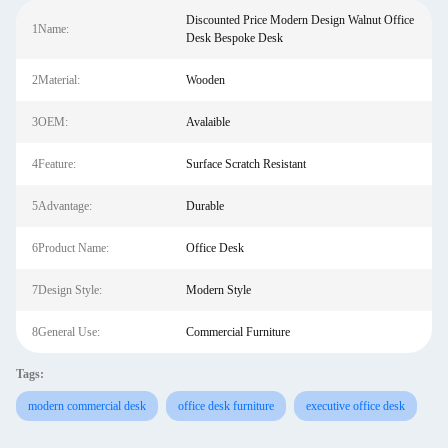
Discounted Price Modern Design Walnut Office
1Name:
Desk Bespoke Desk
2Material:
Wooden
3OEM:
Avalaible
4Feature:
Surface Scratch Resistant
5Advantage:
Durable
6Product Name:
Office Desk
7Design Style:
Modern Style
8General Use:
Commercial Furniture
Tags:
modern commercial desk
office desk furniture
executive office desk