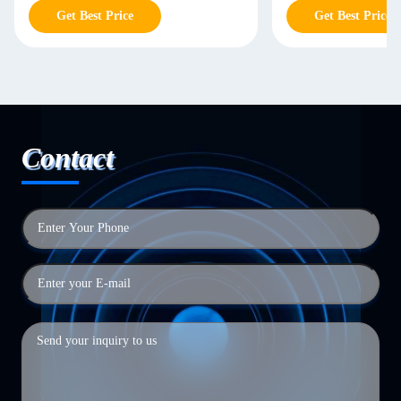
Get Best Price
Get Best Price
Contact