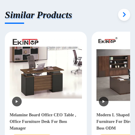
Similar Products
Melamine Board Office CEO Table ,
Modern L Shaped Of
Office Furniture Desk For Boss
Furniture For Dire
Manager
Boss ODM