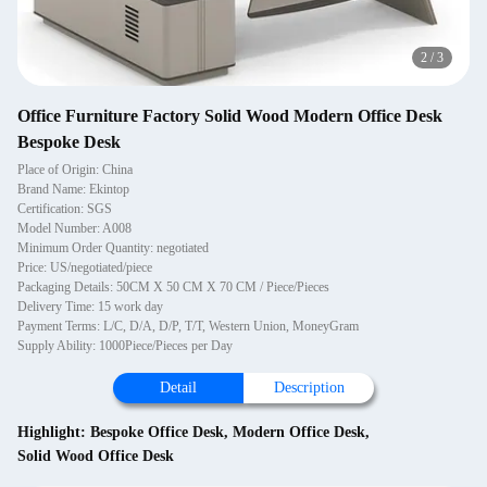
2
/
3
Office Furniture Factory Solid Wood Modern Office Desk
Bespoke Desk
Place of Origin: China
Brand Name: Ekintop
Certification: SGS
Model Number: A008
Minimum Order Quantity: negotiated
Price: US/negotiated/piece
Packaging Details: 50CM X 50 CM X 70 CM / Piece/Pieces
Delivery Time: 15 work day
Payment Terms: L/C, D/A, D/P, T/T, Western Union, MoneyGram
Supply Ability: 1000Piece/Pieces per Day
Detail
Description
Highlight:
Bespoke Office Desk
,
Modern Office Desk
,
Solid Wood Office Desk