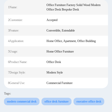
Office Furniture Factory Solid Wood Modern
1Name:
Office Desk Bespoke Desk
2Customize:
Accepted
3Feature:
Convertible, Extendable
4Application:
Home Office, Apartment, Office Building
5Usage:
Home Office Furniture
6Product Name:
Office Desk
7Design Style:
Modern Style
8General Use:
Commercial Furniture
Tags:
modern commercial desk
office desk furniture
executive office desk