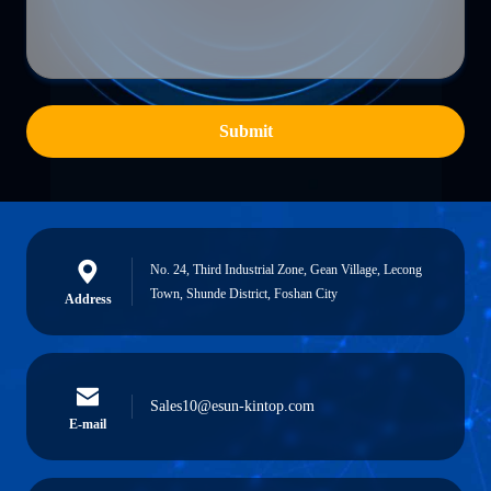
Submit
No. 24, Third Industrial Zone, Gean Village, Lecong
Town, Shunde District, Foshan City
Address
Sales10@esun-kintop.com
E-mail