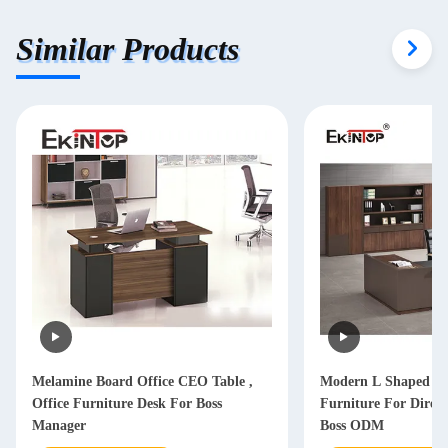
Similar Products
Melamine Board Office CEO Table ,
Modern L Shaped Of
Office Furniture Desk For Boss
Furniture For Dire
Manager
Boss ODM