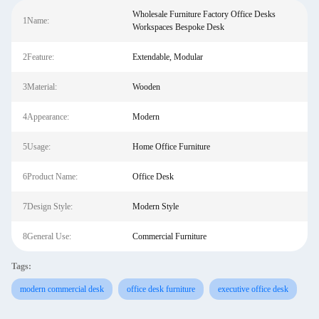
Wholesale Furniture Factory Office Desks
1Name:
Workspaces Bespoke Desk
2Feature:
Extendable, Modular
3Material:
Wooden
4Appearance:
Modern
5Usage:
Home Office Furniture
6Product Name:
Office Desk
7Design Style:
Modern Style
8General Use:
Commercial Furniture
Tags:
modern commercial desk
office desk furniture
executive office desk