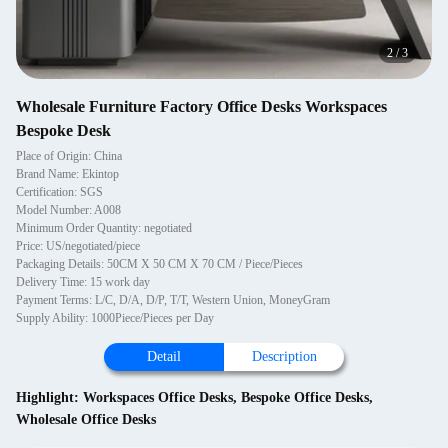
2
/
3
Wholesale Furniture Factory Office Desks Workspaces
Bespoke Desk
Place of Origin: China
Brand Name: Ekintop
Certification: SGS
Model Number: A008
Minimum Order Quantity: negotiated
Price: US/negotiated/piece
Packaging Details: 50CM X 50 CM X 70 CM / Piece/Pieces
Delivery Time: 15 work day
Payment Terms: L/C, D/A, D/P, T/T, Western Union, MoneyGram
Supply Ability: 1000Piece/Pieces per Day
Detail
Description
Highlight:
Workspaces Office Desks
,
Bespoke Office Desks
,
Wholesale Office Desks