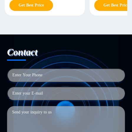
Get Best Price
Get Best Price
Contact