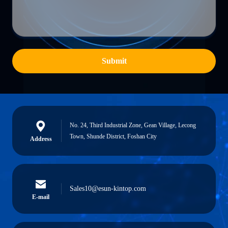
Submit
No. 24, Third Industrial Zone, Gean Village, Lecong
Town, Shunde District, Foshan City
Address
Sales10@esun-kintop.com
E-mail