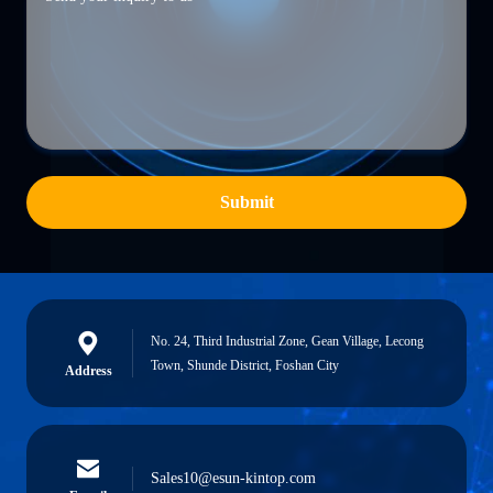
Submit
No. 24, Third Industrial Zone, Gean Village, Lecong
Town, Shunde District, Foshan City
Address
Sales10@esun-kintop.com