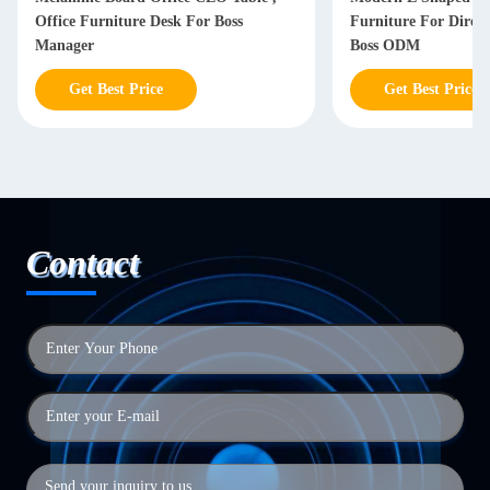
Office Furniture Desk For Boss
Furniture For Dire
Manager
Boss ODM
Get Best Price
Get Best Price
Contact