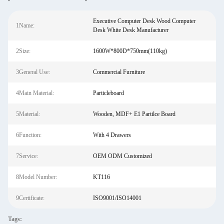
Executive Computer Desk Wood Computer
1Name:
Desk White Desk Manufacturer
2Size:
1600W*800D*750mm(110kg)
3General Use:
Commercial Furniture
4Main Material:
Particleboard
5Material:
Wooden, MDF+ E1 Partilce Board
6Function:
With 4 Drawers
7Service:
OEM ODM Customized
8Model Number:
KT116
9Certificate:
ISO9001/ISO14001
Tags: