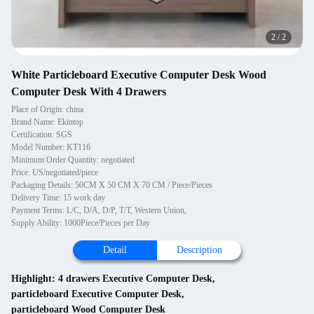
2
/
2
White Particleboard Executive Computer Desk Wood
Computer Desk With 4 Drawers
Place of Origin: china
Brand Name: Ekintop
Certification: SGS
Model Number: KT116
Minimum Order Quantity: negotiated
Price: US/negotiated/piece
Packaging Details: 50CM X 50 CM X 70 CM / Piece/Pieces
Delivery Time: 15 work day
Payment Terms: L/C, D/A, D/P, T/T, Western Union,
Supply Ability: 1000Piece/Pieces per Day
Detail
Description
Highlight:
4 drawers Executive Computer Desk
,
particleboard Executive Computer Desk
,
particleboard Wood Computer Desk