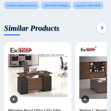
modern commercial desk
office desk furniture
executive office desk
Similar Products
Melamine Board Office CEO Table ,
Modern L Shaped Of