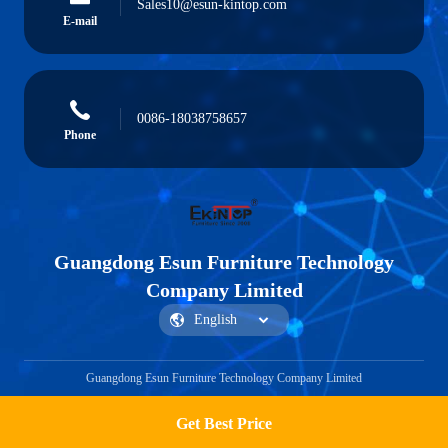
Sales10@esun-kintop.com
E-mail
0086-18038758657
Phone
Guangdong Esun Furniture Technology
Company Limited
Guangdong Esun Furniture Technology Company Limited
Get Best Price
Get a Quote