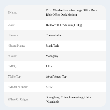
MDF Wooden Executive Large Office Desk
1Name:
Table Office Desk Modern
2Size:
1600W*800D*760mm(110kg)
3Feature:
Customizable
4Brand Name:
Frank Tech
5Color:
Mahogany
6MOQ:
1 Pcs
7Table Top:
Wood Veneer Top
8Model Number:
KT02
Guangdong, China, Guangdong, China
9Place Of Origin:
(Mainland)