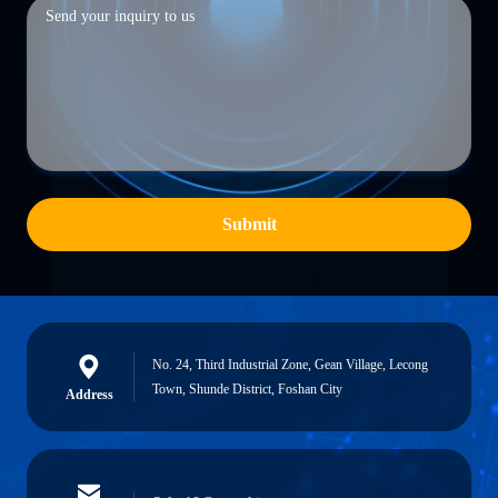
Submit
No. 24, Third Industrial Zone, Gean Village, Lecong
Town, Shunde District, Foshan City
Address