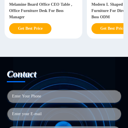
Melamine Board Office CEO Table ,
Modern L Shaped Of
Office Furniture Desk For Boss
Furniture For Dire
Manager
Boss ODM
Get Best Price
Get Best Price
Contact