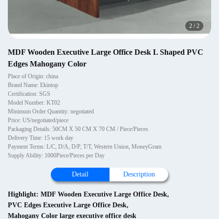
2
/
2
MDF Wooden Executive Large Office Desk L Shaped PVC
Edges Mahogany Color
Place of Origin: china
Brand Name: Ekintop
Certification: SGS
Model Number: KT02
Minimum Order Quantity: negotiated
Price: US/negotiated/piece
Packaging Details: 50CM X 50 CM X 70 CM / Piece/Pieces
Delivery Time: 15 work day
Payment Terms: L/C, D/A, D/P, T/T, Western Union, MoneyGram
Supply Ability: 1000Piece/Pieces per Day
Detail
Description
Highlight:
MDF Wooden Executive Large Office Desk
,
PVC Edges Executive Large Office Desk
,
Mahogany Color large executive office desk