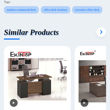
Tags:
modern commercial desk
office desk furniture
executive office desk
Similar Products