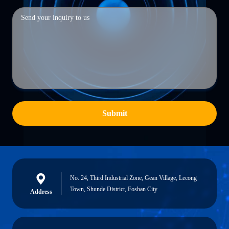
Submit
No. 24, Third Industrial Zone, Gean Village, Lecong
Town, Shunde District, Foshan City
Address