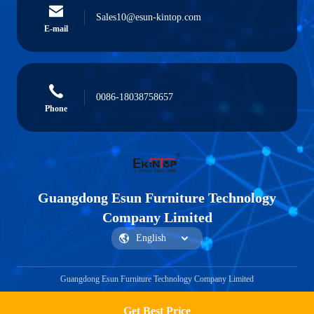
Sales10@esun-kintop.com
E-mail
0086-18038758657
Phone
Guangdong Esun Furniture Technology
Company Limited
Guangdong Esun Furniture Technology Company Limited
Get Best Price
Get a Quote