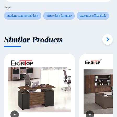
Tags:
modern commercial desk
office desk furniture
executive office desk
Similar Products