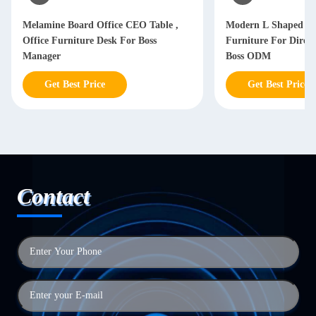
Melamine Board Office CEO Table ,
Modern L Shaped Of
Office Furniture Desk For Boss
Furniture For Dire
Manager
Boss ODM
Get Best Price
Get Best Price
Contact