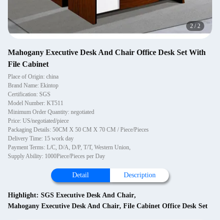
2
/
2
Mahogany Executive Desk And Chair Office Desk Set With
File Cabinet
Place of Origin: china
Brand Name: Ekintop
Certification: SGS
Model Number: KT511
Minimum Order Quantity: negotiated
Price: US/negotiated/piece
Packaging Details: 50CM X 50 CM X 70 CM / Piece/Pieces
Delivery Time: 15 work day
Payment Terms: L/C, D/A, D/P, T/T, Western Union,
Supply Ability: 1000Piece/Pieces per Day
Detail
Description
Highlight:
SGS Executive Desk And Chair
,
Mahogany Executive Desk And Chair
,
File Cabinet Office Desk Set