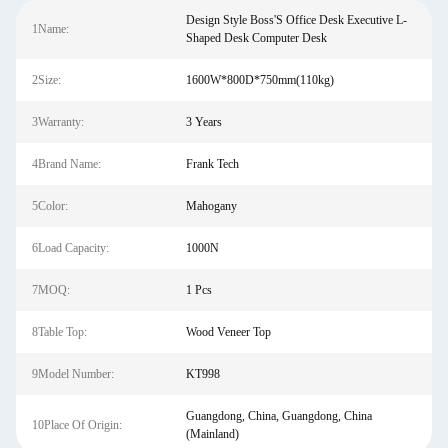
Design Style Boss'S Office Desk Executive L-
1Name:
Shaped Desk Computer Desk
2Size:
1600W*800D*750mm(110kg)
3Warranty:
3 Years
4Brand Name:
Frank Tech
5Color:
Mahogany
6Load Capacity:
1000N
7MOQ:
1 Pcs
8Table Top:
Wood Veneer Top
9Model Number:
KT998
Guangdong, China, Guangdong, China
10Place Of Origin:
(Mainland)