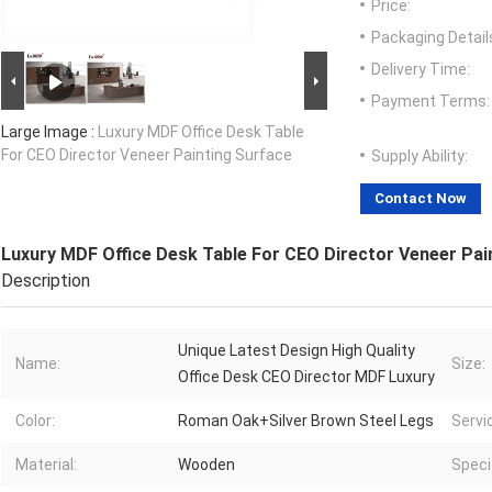
Price:
Packaging Detail
Delivery Time:
Payment Terms:
Large Image :
Luxury MDF Office Desk Table
For CEO Director Veneer Painting Surface
Supply Ability:
Contact Now
Luxury MDF Office Desk Table For CEO Director Veneer Pai
Description
Unique Latest Design High Quality
Name:
Size:
Office Desk CEO Director MDF Luxury
Color:
Roman Oak+Silver Brown Steel Legs
Servi
Material:
Wooden
Speci