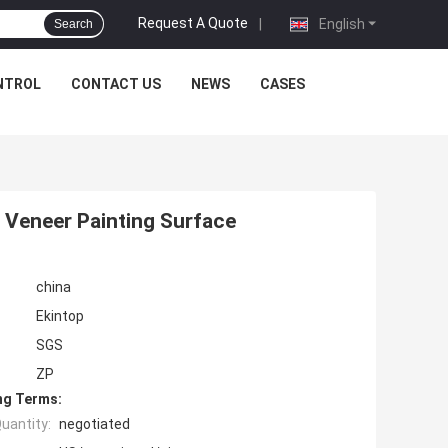
Request A Quote
|
English
Search
NTROL
CONTACT US
NEWS
CASES
 Veneer Painting Surface
china
Ekintop
SGS
ZP
ng Terms:
uantity:
negotiated