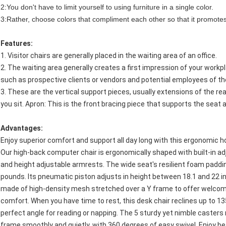
2:You don't have to limit yourself to using furniture in a single color.
3:Rather, choose colors that compliment each other so that it promotes
Features:
1. Visitor chairs are generally placed in the waiting area of an office.
2. The waiting area generally creates a first impression of your workpl
such as prospective clients or vendors and potential employees of th
3. These are the vertical support pieces, usually extensions of the rear
you sit. Apron: This is the front bracing piece that supports the seat 
Advantages:
Enjoy superior comfort and support all day long with this ergonomic h
Our high-back computer chair is ergonomically shaped with built-in a
and height adjustable armrests. The wide seat's resilient foam paddi
pounds. Its pneumatic piston adjusts in height between 18.1 and 22 in
made of high-density mesh stretched over a Y frame to offer welcom
comfort. When you have time to rest, this desk chair reclines up to 13
perfect angle for reading or napping. The 5 sturdy yet nimble casters
frame smoothly and quietly, with 360 degrees of easy swivel. Enjoy be