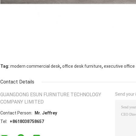
,
,
Tag:
modern commercial desk
office desk furniture
executive office
Contact Details
GUANGDONG ESUN FURNITURE TECHNOLOGY
Send your i
COMPANY LIMITED
Contact Person:
Mr. Jeffrey
Tel:
+8618038758657