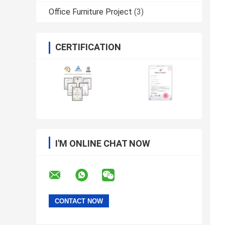
Office Furniture Project
(3)
CERTIFICATION
I'M ONLINE CHAT NOW