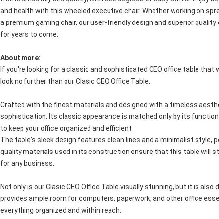
and health with this wheeled executive chair. Whether working on sp
a premium gaming chair, our user-friendly design and superior quality e
for years to come.
About more:
If you're looking for a classic and sophisticated CEO office table tha
look no further than our Clasic CEO Office Table.
Crafted with the finest materials and designed with a timeless aesthe
sophistication. Its classic appearance is matched only by its functi
to keep your office organized and efficient.
The table's sleek design features clean lines and a minimalist style, p
quality materials used in its construction ensure that this table will 
for any business.
Not only is our Clasic CEO Office Table visually stunning, but it is als
provides ample room for computers, paperwork, and other office essent
everything organized and within reach.