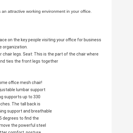
 an attractive working environment in your office.
ace on the key people visiting your office for business
e organization.
 chair legs. Seat: This is the part of the chair where
and ties the front legs together
ome office mesh chair!
djustable lumbar support
ng supports up to 330
ches. The tall back is
ing support and breathable
5 degrees to find the
 move the powerful steel
tter comfort, posture,