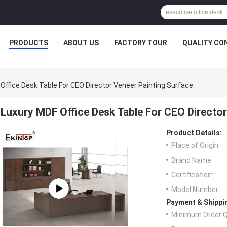
PRODUCTS
ABOUT US
FACTORY TOUR
QUALITY CO
Office Desk Table For CEO Director Veneer Painting Surface
Luxury MDF Office Desk Table For CEO Director
Product Details:
Place of Origin:
Brand Name:
Certification:
Model Number:
Payment & Shippi
Minimum Order Q