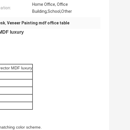
Home Office, Office
cation:
Building,School,Other
esk
,
Veneer Painting mdf office table
 MDF luxury
irector MDF luxury
 matching color scheme.