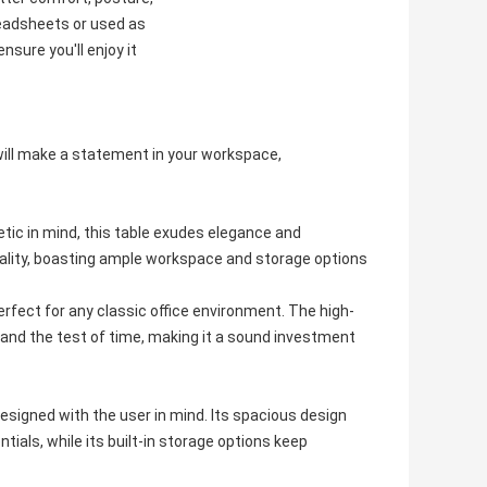
readsheets or used as
nsure you'll enjoy it
t will make a statement in your workspace,
tic in mind, this table exudes elegance and
onality, boasting ample workspace and storage options
erfect for any classic office environment. The high-
stand the test of time, making it a sound investment
o designed with the user in mind. Its spacious design
ials, while its built-in storage options keep