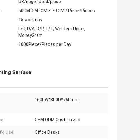
US/negotiated/piece
s:
50CM X 50 CM X 70 CM / Piece/Pieces
15 work day
L/C, D/A, D/P, T/T, Western Union,
MoneyGram
1000Piece/Pieces per Day
nting Surface
1600W*800D*760mm
ce:
OEM ODM Customized
fic Use:
Office Desks