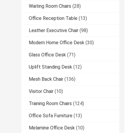
Waiting Room Chairs
(28)
Office Reception Table
(13)
Leather Executive Chair
(98)
Modern Home Office Desk
(30)
Glass Office Desk
(71)
Uplift Standing Desk
(12)
Mesh Back Chair
(136)
Visitor Chair
(10)
Training Room Chairs
(124)
Office Sofa Furniture
(13)
Melamine Office Desk
(10)