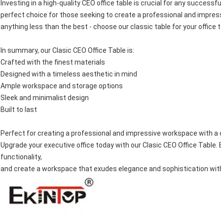
Investing in a high-quality CEO office table is crucial for any successf
perfect choice for those seeking to create a professional and impress
anything less than the best - choose our classic table for your office 
In summary, our Clasic CEO Office Table is:
Crafted with the finest materials
Designed with a timeless aesthetic in mind
Ample workspace and storage options
Sleek and minimalist design
Built to last
Perfect for creating a professional and impressive workspace with a 
Upgrade your executive office today with our Clasic CEO Office Table.
functionality,
and create a workspace that exudes elegance and sophistication with