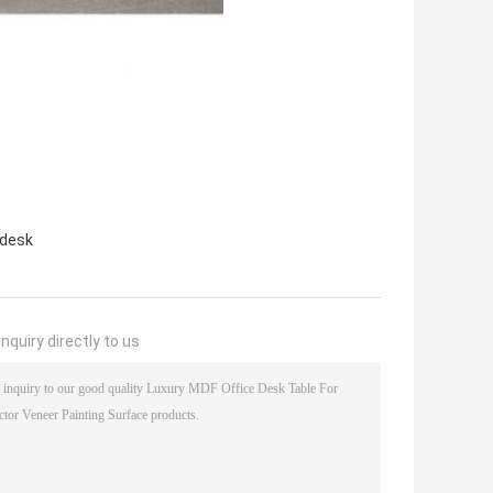
 desk
nquiry directly to us