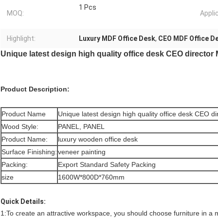
1 Pcs
MOQ:
Appli
Highlight:
Luxury MDF Office Desk
,
CEO MDF Office D
Unique latest design high quality office desk CEO director
Product Description:
Product Name
Unique latest design high quality office desk CEO d
Wood Style:
PANEL, PANEL
Product Name:
luxury wooden office desk
Surface Finishing:
veneer painting
Packing:
Export Standard Safety Packing
size
1600W*800D*760mm
Quick Details:
1:To create an attractive workspace, you should choose furniture in a