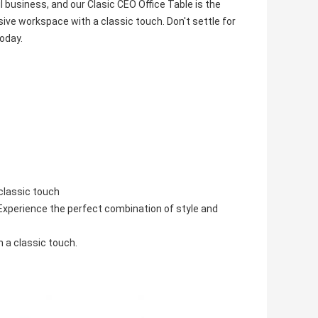
ul business, and our Clasic CEO Office Table is the
ive workspace with a classic touch. Don't settle for
today.
classic touch
 Experience the perfect combination of style and
 a classic touch.