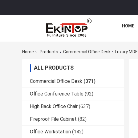
HOME
Home
Products
Commercial Office Desk
Luxury MDF 
ALL PRODUCTS
Commercial Office Desk
(371)
Office Conference Table
(92)
High Back Office Chair
(637)
Fireproof File Cabinet
(82)
Office Workstation
(142)